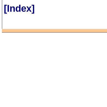
[Index]