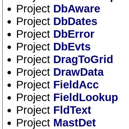
Project
DbAware
Project
DbDates
Project
DbError
Project
DbEvts
Project
DragToGrid
Project
DrawData
Project
FieldAcc
Project
FieldLookup
Project
FldText
Project
MastDet