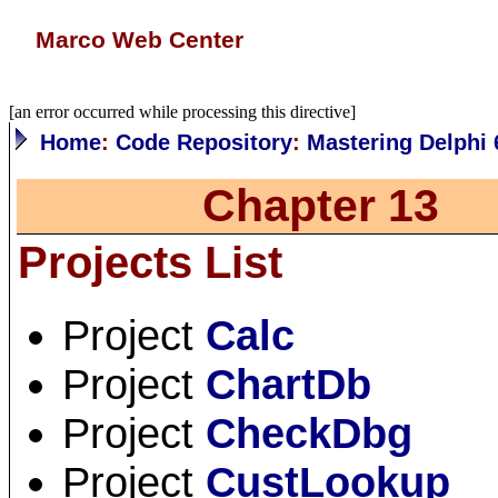
Marco Web Center
[an error occurred while processing this directive]
Home
:
Code Repository
:
Mastering Delphi 
Chapter 13
Projects List
Project
Calc
Project
ChartDb
Project
CheckDbg
Project
CustLookup