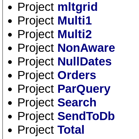
Project
mltgrid
Project
Multi1
Project
Multi2
Project
NonAware
Project
NullDates
Project
Orders
Project
ParQuery
Project
Search
Project
SendToDb
Project
Total