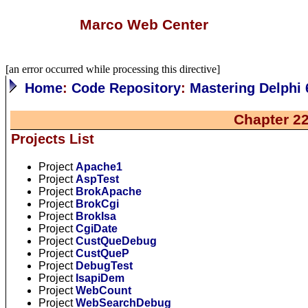
Marco Web Center
[an error occurred while processing this directive]
Home
:
Code Repository
:
Mastering Delphi 
Chapter 2
Projects List
Project
Apache1
Project
AspTest
Project
BrokApache
Project
BrokCgi
Project
BrokIsa
Project
CgiDate
Project
CustQueDebug
Project
CustQueP
Project
DebugTest
Project
IsapiDem
Project
WebCount
Project
WebSearchDebug