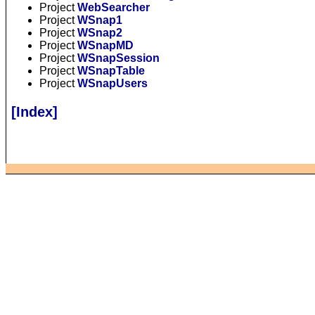
Project
WebSearcher
Project
WSnap1
Project
WSnap2
Project
WSnapMD
Project
WSnapSession
Project
WSnapTable
Project
WSnapUsers
[Index]