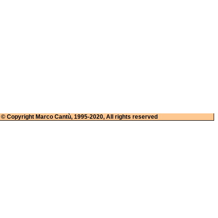
© Copyright Marco Cantù, 1995-2020, All rights reserved