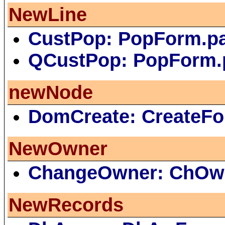
NewLine
CustPop: PopForm.p
QCustPop: PopForm.
newNode
DomCreate: CreateFo
NewOwner
ChangeOwner: ChOw
NewRecords