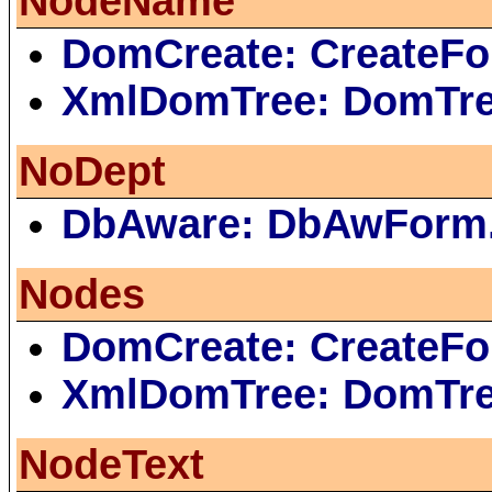
NodeName
DomCreate: CreateFo
XmlDomTree: DomTr
NoDept
DbAware: DbAwForm
Nodes
DomCreate: CreateFo
XmlDomTree: DomTr
NodeText