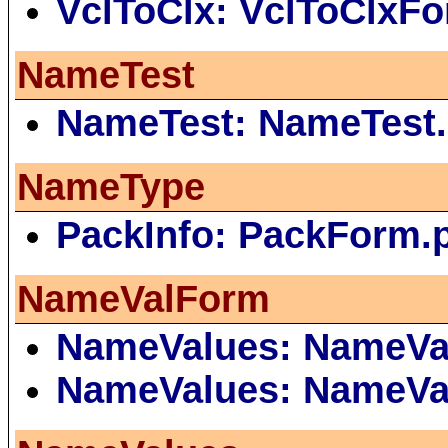
VclToClx: VclToClxF
NameTest
NameTest: NameTest.
NameType
PackInfo: PackForm.
NameValForm
NameValues: NameVa
NameValues: NameVa