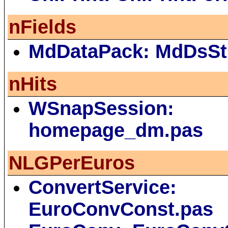
nFields
MdDataPack: MdDsSt
nHits
WSnapSession:
homepage_dm.pas
NLGPerEuros
ConvertService:
EuroConvConst.pas