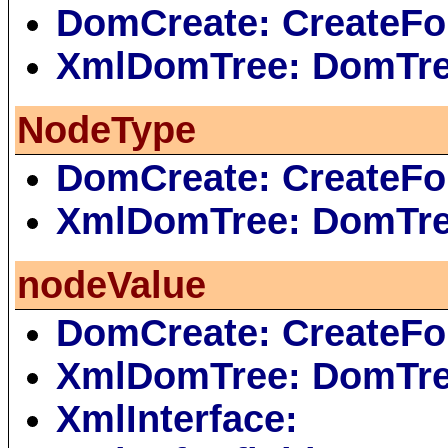
DomCreate: CreateFo
XmlDomTree: DomTr
NodeType
DomCreate: CreateFo
XmlDomTree: DomTr
nodeValue
DomCreate: CreateFo
XmlDomTree: DomTr
XmlInterface: