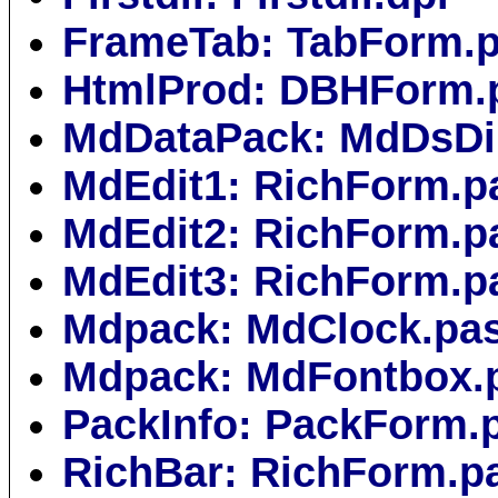
FrameTab: TabForm.
HtmlProd: DBHForm.
MdDataPack: MdDsDi
MdEdit1: RichForm.p
MdEdit2: RichForm.p
MdEdit3: RichForm.p
Mdpack: MdClock.pa
Mdpack: MdFontbox.
PackInfo: PackForm.
RichBar: RichForm.p