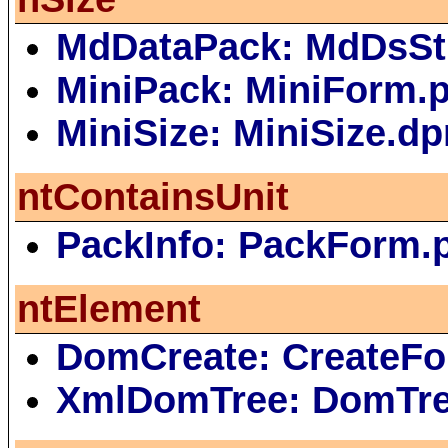
MdDataPack: MdDsSt
MiniPack: MiniForm.
MiniSize: MiniSize.dp
ntContainsUnit
PackInfo: PackForm.
ntElement
DomCreate: CreateFo
XmlDomTree: DomTr