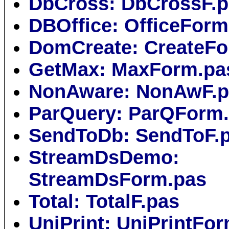
DbCross: DbCrossF.
DBOffice: OfficeForm
DomCreate: CreateFo
GetMax: MaxForm.pa
NonAware: NonAwF.p
ParQuery: ParQForm
SendToDb: SendToF.
StreamDsDemo:
StreamDsForm.pas
Total: TotalF.pas
UniPrint: UniPrintFo