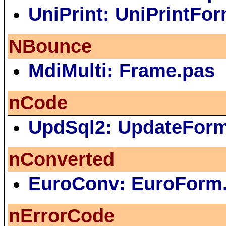
UniPrint: UniPrintFo
NBounce
MdiMulti: Frame.pas
nCode
UpdSql2: UpdateFor
nConverted
EuroConv: EuroForm
nErrorCode