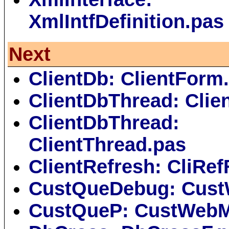
XmlIntfDefinition.pas
Next
ClientDb: ClientForm
ClientDbThread: Clie
ClientDbThread:
ClientThread.pas
ClientRefresh: CliRe
CustQueDebug: Cus
CustQueP: CustWebM