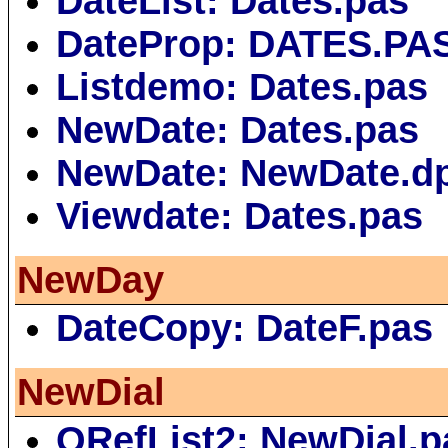
DateList: Dates.pas
DateProp: DATES.PA
Listdemo: Dates.pas
NewDate: Dates.pas
NewDate: NewDate.d
Viewdate: Dates.pas
NewDay
DateCopy: DateF.pas
NewDial
QRefList2: NewDial.p