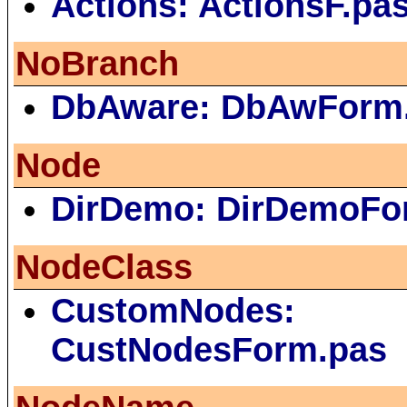
Actions: ActionsF.pa
NoBranch
DbAware: DbAwForm
Node
DirDemo: DirDemoFo
NodeClass
CustomNodes:
CustNodesForm.pas