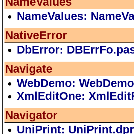
NameValues
NameValues: NameVa
NativeError
DbError: DBErrFo.pa
Navigate
WebDemo: WebDemo
XmlEditOne: XmlEdit
Navigator
UniPrint: UniPrint.dp