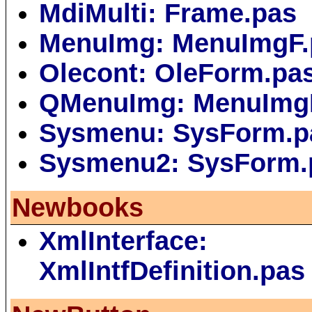
MdiMulti: Frame.pas
MenuImg: MenuImgF.
Olecont: OleForm.pa
QMenuImg: MenuImg
Sysmenu: SysForm.p
Sysmenu2: SysForm.
Newbooks
XmlInterface:
XmlIntfDefinition.pas