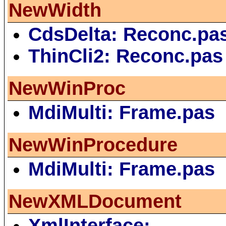
NewWidth
CdsDelta: Reconc.pa
ThinCli2: Reconc.pas
NewWinProc
MdiMulti: Frame.pas
NewWinProcedure
MdiMulti: Frame.pas
NewXMLDocument
XmlInterface: