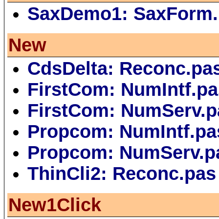
SaxDemo1: SaxForm.
New
CdsDelta: Reconc.pa
FirstCom: NumIntf.pa
FirstCom: NumServ.p
Propcom: NumIntf.pa
Propcom: NumServ.p
ThinCli2: Reconc.pas
New1Click