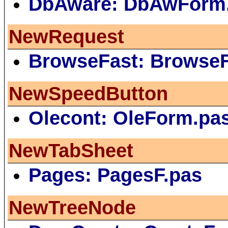
DbAware: DbAwForm
NewRequest
BrowseFast: Browse
NewSpeedButton
Olecont: OleForm.pa
NewTabSheet
Pages: PagesF.pas
NewTreeNode