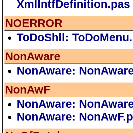
XmlIntfDefinition.pas
NOERROR
ToDoShll: ToDoMenu
NonAware
NonAware: NonAware
NonAwF
NonAware: NonAware
NonAware: NonAwF.p