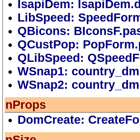
IsapiDem: IsapiDem.
LibSpeed: SpeedFor
QBicons: BIconsF.pa
QCustPop: PopForm.
QLibSpeed: QSpeedF
WSnap1: country_dm
WSnap2: country_dm
nProps
DomCreate: CreateFo
nSize