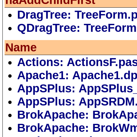
DragTree: TreeForm.
QDragTree: TreeForm
Name
Actions: ActionsF.pa
Apache1: Apache1.dp
AppSPlus: AppSPlus
AppSPlus: AppSRDM
BrokApache: BrokAp
BrokApache: BrokWm