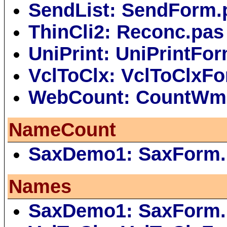
SendList: SendForm.
ThinCli2: Reconc.pas
UniPrint: UniPrintFo
VclToClx: VclToClxF
WebCount: CountWm
NameCount
SaxDemo1: SaxForm.
Names
SaxDemo1: SaxForm.