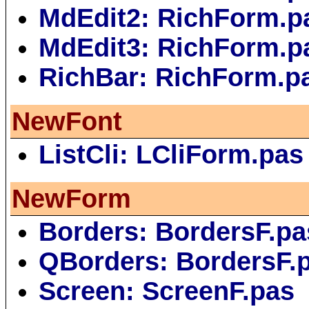
MdEdit2: RichForm.p
MdEdit3: RichForm.p
RichBar: RichForm.p
NewFont
ListCli: LCliForm.pas
NewForm
Borders: BordersF.pa
QBorders: BordersF.
Screen: ScreenF.pas