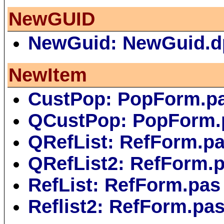
NewGUID
NewGuid: NewGuid.d
NewItem
CustPop: PopForm.p
QCustPop: PopForm.
QRefList: RefForm.p
QRefList2: RefForm.
RefList: RefForm.pas
Reflist2: RefForm.pa