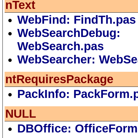
nText
WebFind: FindTh.pas
WebSearchDebug:
WebSearch.pas
WebSearcher: WebSe
ntRequiresPackage
PackInfo: PackForm.
NULL
DBOffice: OfficeForm