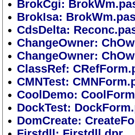
BrokCgi: BrokWm.pa
BrokIsa: BrokWm.pa
CdsDelta: Reconc.pa
ChangeOwner: ChOw
ChangeOwner: ChOw
ClassRef: CRefForm.
CMNTest: CMNForm.
CoolDemo: CoolForm
DockTest: DockForm
DomCreate: CreateFo
Firstdll: Firstdll.dpr