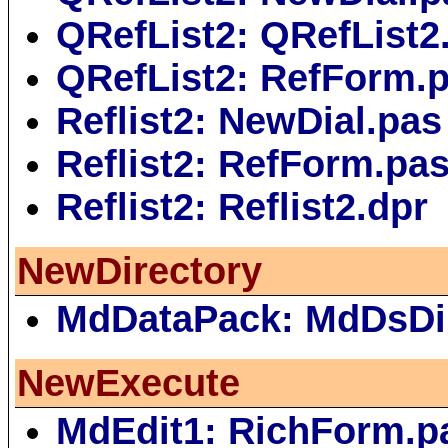
QRefList2: QRefList2
QRefList2: RefForm.
Reflist2: NewDial.pas
Reflist2: RefForm.pa
Reflist2: Reflist2.dpr
NewDirectory
MdDataPack: MdDsDi
NewExecute
MdEdit1: RichForm.p