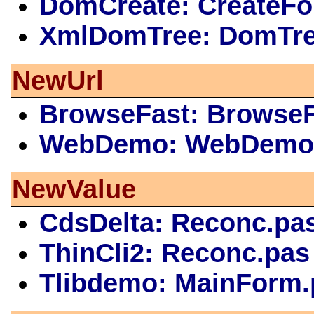
DomCreate: CreateFo
XmlDomTree: DomTr
NewUrl
BrowseFast: Browse
WebDemo: WebDemo
NewValue
CdsDelta: Reconc.pa
ThinCli2: Reconc.pas
Tlibdemo: MainForm.