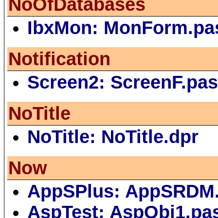
NoOfDatabases
IbxMon: MonForm.pa
Notification
Screen2: ScreenF.pa
NoTitle
NoTitle: NoTitle.dpr
Now
AppSPlus: AppSRDM
AspTest: AspObj1.pa