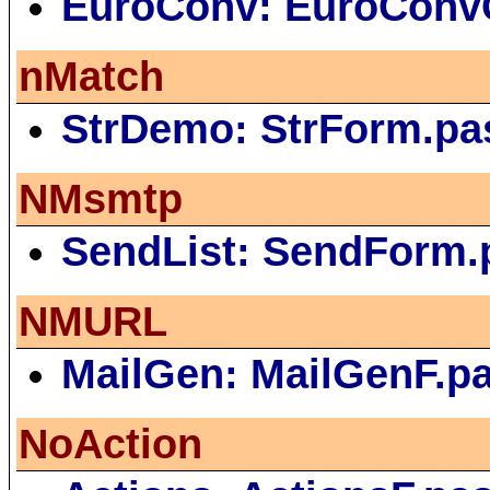
EuroConv: EuroConv
nMatch
StrDemo: StrForm.pa
NMsmtp
SendList: SendForm.
NMURL
MailGen: MailGenF.p
NoAction