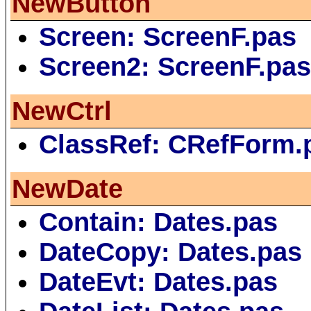
NewButton
Screen: ScreenF.pas
Screen2: ScreenF.pa
NewCtrl
ClassRef: CRefForm.
NewDate
Contain: Dates.pas
DateCopy: Dates.pas
DateEvt: Dates.pas