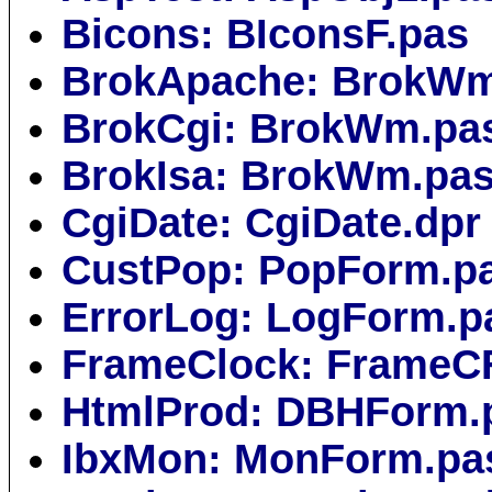
Bicons: BIconsF.pas
BrokApache: BrokWm
BrokCgi: BrokWm.pa
BrokIsa: BrokWm.pa
CgiDate: CgiDate.dpr
CustPop: PopForm.p
ErrorLog: LogForm.p
FrameClock: FrameC
HtmlProd: DBHForm.
IbxMon: MonForm.pa