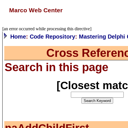
Marco Web Center
[an error occurred while processing this directive]
Home
:
Code Repository
:
Mastering Delphi 
Cross Referen
Search in this page
[
Closest mat
naAddChildFirst