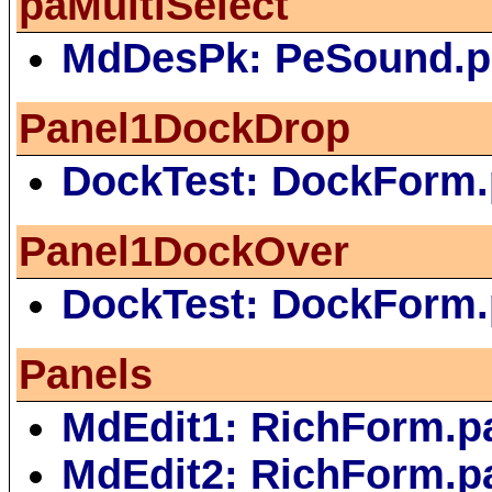
paMultiSelect
MdDesPk: PeSound.p
Panel1DockDrop
DockTest: DockForm
Panel1DockOver
DockTest: DockForm
Panels
MdEdit1: RichForm.p
MdEdit2: RichForm.p