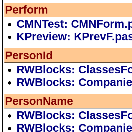
Perform
CMNTest: CMNForm.
KPreview: KPrevF.pa
PersonId
RWBlocks: ClassesF
RWBlocks: Companie
PersonName
RWBlocks: ClassesF
RWBlocks: Companie