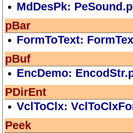
MdDesPk: PeSound.p
pBar
FormToText: FormTe
pBuf
EncDemo: EncodStr.
PDirEnt
VclToClx: VclToClxF
Peek