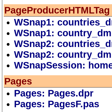
PageProducerHTMLTag
WSnap1: countries_
WSnap1: country_dm
WSnap2: countries_
WSnap2: country_dm
WSnapSession: hom
Pages
Pages: Pages.dpr
Pages: PagesF.pas