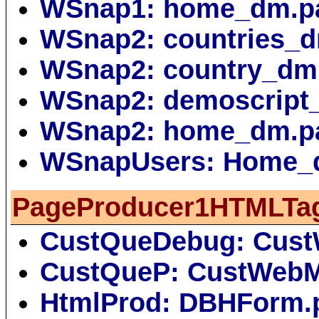
WSnap1: home_dm.p
WSnap2: countries_
WSnap2: country_dm
WSnap2: demoscript
WSnap2: home_dm.p
WSnapUsers: Home_
PageProducer1HTMLTa
CustQueDebug: Cus
CustQueP: CustWebM
HtmlProd: DBHForm.