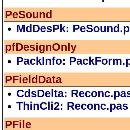
PeSound
MdDesPk: PeSound.p
pfDesignOnly
PackInfo: PackForm.
PFieldData
CdsDelta: Reconc.pa
ThinCli2: Reconc.pas
PFile