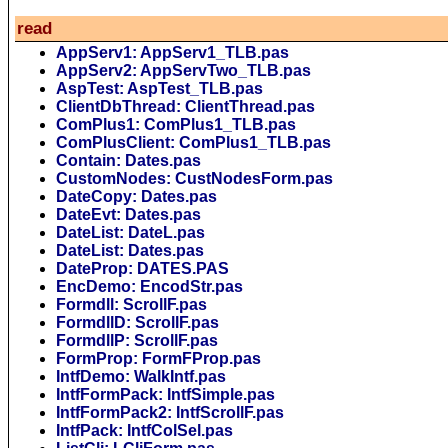
read
AppServ1: AppServ1_TLB.pas
AppServ2: AppServTwo_TLB.pas
AspTest: AspTest_TLB.pas
ClientDbThread: ClientThread.pas
ComPlus1: ComPlus1_TLB.pas
ComPlusClient: ComPlus1_TLB.pas
Contain: Dates.pas
CustomNodes: CustNodesForm.pas
DateCopy: Dates.pas
DateEvt: Dates.pas
DateList: DateL.pas
DateList: Dates.pas
DateProp: DATES.PAS
EncDemo: EncodStr.pas
Formdll: ScrollF.pas
FormdllD: ScrollF.pas
FormdllP: ScrollF.pas
FormProp: FormFProp.pas
IntfDemo: WalkIntf.pas
IntfFormPack: IntfSimple.pas
IntfFormPack2: IntfScrollF.pas
IntfPack: IntfColSel.pas