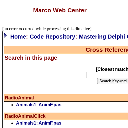
Marco Web Center
[an error occurred while processing this directive]
Home
:
Code Repository
:
Mastering Delphi 
Cross Referen
Search in this page
[
Closest matc
RadioAnimal
Animals1: AnimF.pas
RadioAnimalClick
Animals1: AnimF.pas