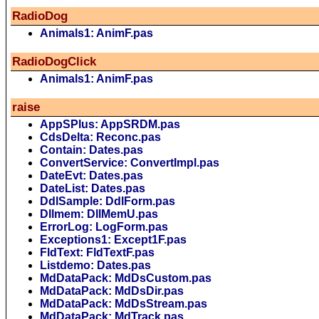
RadioDog
Animals1: AnimF.pas
RadioDogClick
Animals1: AnimF.pas
raise
AppSPlus: AppSRDM.pas
CdsDelta: Reconc.pas
Contain: Dates.pas
ConvertService: ConvertImpl.pas
DateEvt: Dates.pas
DateList: Dates.pas
DdlSample: DdlForm.pas
Dllmem: DllMemU.pas
ErrorLog: LogForm.pas
Exceptions1: Except1F.pas
FldText: FldTextF.pas
Listdemo: Dates.pas
MdDataPack: MdDsCustom.pas
MdDataPack: MdDsDir.pas
MdDataPack: MdDsStream.pas
MdDataPack: MdTrack.pas