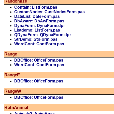
Randomize
Contain: ListForm.pas
CustomNodes: CustNodesForm.pas
DateList: DateForm.pas
DbAware: DbAwForm.pas
DynaForm: DynaForm.dpr
Listdemo: ListForm.pas
QDynaForm: QDynaForm.dpr
StrDemo: StrForm.pas
WordCont: ContForm.pas
Range
DBOffice: OfficeForm.pas
WordCont: ContForm.pas
RangeE
DBOffice: OfficeForm.pas
RangeW
DBOffice: OfficeForm.pas
RbtnAnimal
Animals2: AnimF.pas