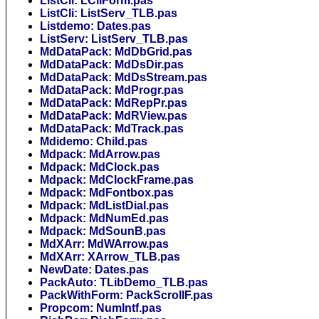
ListCli: LCliForm.pas
ListCli: ListServ_TLB.pas
Listdemo: Dates.pas
ListServ: ListServ_TLB.pas
MdDataPack: MdDbGrid.pas
MdDataPack: MdDsDir.pas
MdDataPack: MdDsStream.pas
MdDataPack: MdProgr.pas
MdDataPack: MdRepPr.pas
MdDataPack: MdRView.pas
MdDataPack: MdTrack.pas
Mdidemo: Child.pas
Mdpack: MdArrow.pas
Mdpack: MdClock.pas
Mdpack: MdClockFrame.pas
Mdpack: MdFontbox.pas
Mdpack: MdListDial.pas
Mdpack: MdNumEd.pas
Mdpack: MdSounB.pas
MdXArr: MdWArrow.pas
MdXArr: XArrow_TLB.pas
NewDate: Dates.pas
PackAuto: TLibDemo_TLB.pas
PackWithForm: PackScrollF.pas
Propcom: NumIntf.pas