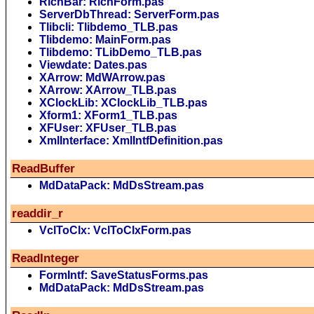
RichBar: RichForm.pas
ServerDbThread: ServerForm.pas
Tlibcli: Tlibdemo_TLB.pas
Tlibdemo: MainForm.pas
Tlibdemo: TLibDemo_TLB.pas
Viewdate: Dates.pas
XArrow: MdWArrow.pas
XArrow: XArrow_TLB.pas
XClockLib: XClockLib_TLB.pas
Xform1: XForm1_TLB.pas
XFUser: XFUser_TLB.pas
XmlInterface: XmlIntfDefinition.pas
ReadBuffer
MdDataPack: MdDsStream.pas
readdir_r
VclToClx: VclToClxForm.pas
ReadInteger
FormIntf: SaveStatusForms.pas
MdDataPack: MdDsStream.pas