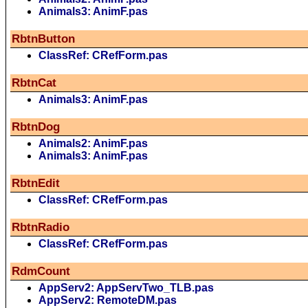
Animals3: AnimF.pas
RbtnButton
ClassRef: CRefForm.pas
RbtnCat
Animals3: AnimF.pas
RbtnDog
Animals2: AnimF.pas
Animals3: AnimF.pas
RbtnEdit
ClassRef: CRefForm.pas
RbtnRadio
ClassRef: CRefForm.pas
RdmCount
AppServ2: AppServTwo_TLB.pas
AppServ2: RemoteDM.pas