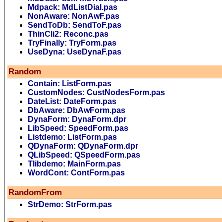
Mdpack: MdListDial.pas
NonAware: NonAwF.pas
SendToDb: SendToF.pas
ThinCli2: Reconc.pas
TryFinally: TryForm.pas
UseDyna: UseDynaF.pas
Random
Contain: ListForm.pas
CustomNodes: CustNodesForm.pas
DateList: DateForm.pas
DbAware: DbAwForm.pas
DynaForm: DynaForm.dpr
LibSpeed: SpeedForm.pas
Listdemo: ListForm.pas
QDynaForm: QDynaForm.dpr
QLibSpeed: QSpeedForm.pas
Tlibdemo: MainForm.pas
WordCont: ContForm.pas
RandomFrom
StrDemo: StrForm.pas