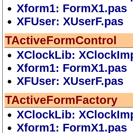
Xform1: FormX1.pas
XFUser: XUserF.pas
TActiveFormControl
XClockLib: XClockIm
Xform1: FormX1.pas
XFUser: XUserF.pas
TActiveFormFactory
XClockLib: XClockIm
Xform1: FormX1.pas