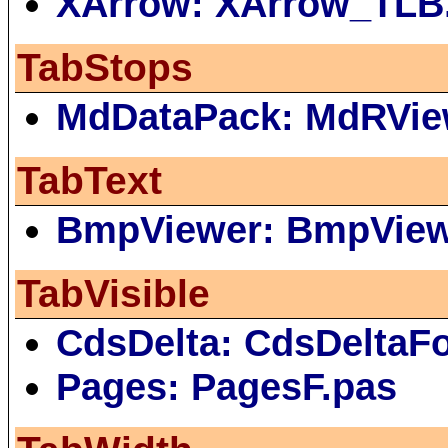
XArrow: XArrow_TLB
TabStops
MdDataPack: MdRVie
TabText
BmpViewer: BmpVie
TabVisible
CdsDelta: CdsDeltaF
Pages: PagesF.pas