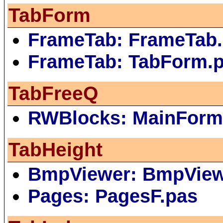
TabForm
FrameTab: FrameTab.
FrameTab: TabForm.
TabFreeQ
RWBlocks: MainForm
TabHeight
BmpViewer: BmpVie
Pages: PagesF.pas