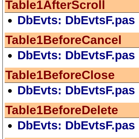
Table1AfterScroll
DbEvts: DbEvtsF.pas
Table1BeforeCancel
DbEvts: DbEvtsF.pas
Table1BeforeClose
DbEvts: DbEvtsF.pas
Table1BeforeDelete
DbEvts: DbEvtsF.pas