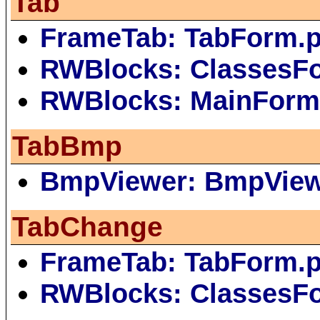
Tab
FrameTab: TabForm.
RWBlocks: ClassesF
RWBlocks: MainForm
TabBmp
BmpViewer: BmpVie
TabChange
FrameTab: TabForm.
RWBlocks: ClassesF