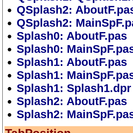
QSplash2: AboutF.pa
QSplash2: MainSpF.p
Splash0: AboutF.pas
Splash0: MainSpF.pa
Splash1: AboutF.pas
Splash1: MainSpF.pa
Splash1: Splash1.dpr
Splash2: AboutF.pas
Splash2: MainSpF.pa