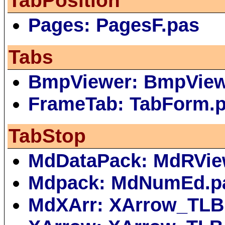
TabPosition
Pages: PagesF.pas
Tabs
BmpViewer: BmpVie
FrameTab: TabForm.
TabStop
MdDataPack: MdRVie
Mdpack: MdNumEd.p
MdXArr: XArrow_TLB