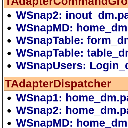
TAdapterCommandGro
WSnap2: inout_dm.p
WSnapMD: home_dm
WSnapTable: form_d
WSnapTable: table_d
WSnapUsers: Login_
TAdapterDispatcher
WSnap1: home_dm.p
WSnap2: home_dm.p
WSnapMD: home_dm