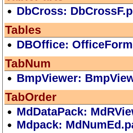
DbCross: DbCrossF.
Tables
DBOffice: OfficeForm
TabNum
BmpViewer: BmpVie
TabOrder
MdDataPack: MdRVie
Mdpack: MdNumEd.p