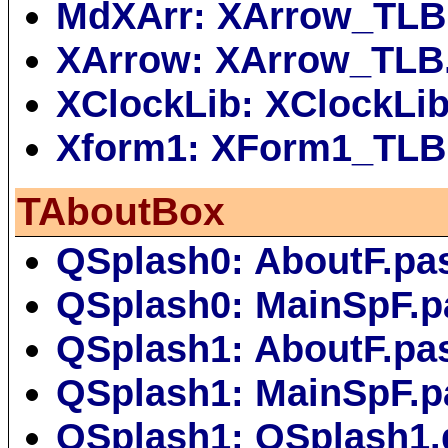
MdXArr: XArrow_TLB
XArrow: XArrow_TLB
XClockLib: XClockLi
Xform1: XForm1_TLB
TAboutBox
QSplash0: AboutF.pa
QSplash0: MainSpF.p
QSplash1: AboutF.pa
QSplash1: MainSpF.p
QSplash1: QSplash1.