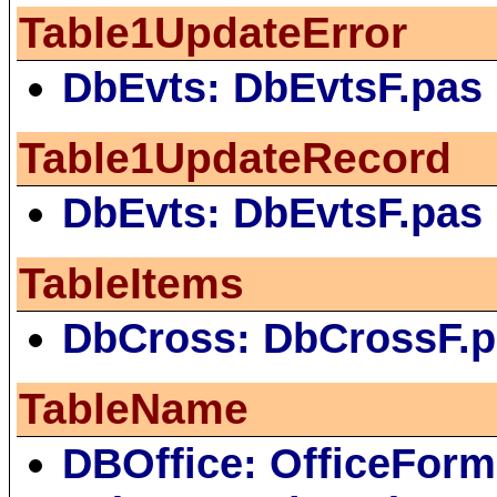
Table1UpdateError
DbEvts: DbEvtsF.pas
Table1UpdateRecord
DbEvts: DbEvtsF.pas
TableItems
DbCross: DbCrossF.
TableName
DBOffice: OfficeForm