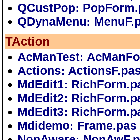
QCustPop: PopForm.
QDynaMenu: MenuF.
TAction
AcManTest: AcManFo
Actions: ActionsF.pa
MdEdit1: RichForm.p
MdEdit2: RichForm.p
MdEdit3: RichForm.p
Mdidemo: Frame.pas
NonAware: NonAwF.p