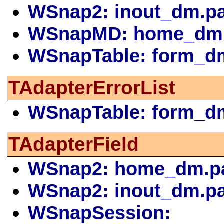
WSnap2: inout_dm.p
WSnapMD: home_dm
WSnapTable: form_d
TAdapterErrorList
WSnapTable: form_d
TAdapterField
WSnap2: home_dm.p
WSnap2: inout_dm.p
WSnapSession: