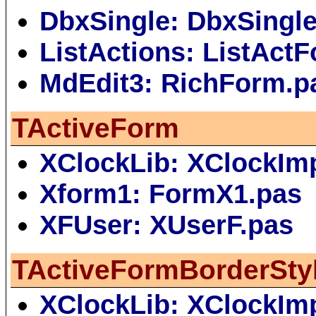
DbxSingle: DbxSingl
ListActions: ListAct
MdEdit3: RichForm.p
TActiveForm
XClockLib: XClockIm
Xform1: FormX1.pas
XFUser: XUserF.pas
TActiveFormBorderSty
XClockLib: XClockIm