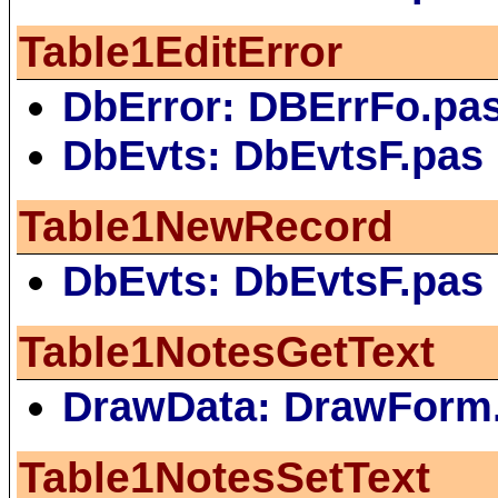
Table1EditError
DbError: DBErrFo.pa
DbEvts: DbEvtsF.pas
Table1NewRecord
DbEvts: DbEvtsF.pas
Table1NotesGetText
DrawData: DrawForm
Table1NotesSetText