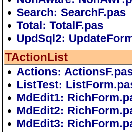
Search: SearchF.pas
Total: TotalF.pas
UpdSql2: UpdateFor
TActionList
Actions: ActionsF.pa
ListTest: ListForm.pa
MdEdit1: RichForm.p
MdEdit2: RichForm.p
MdEdit3: RichForm.p