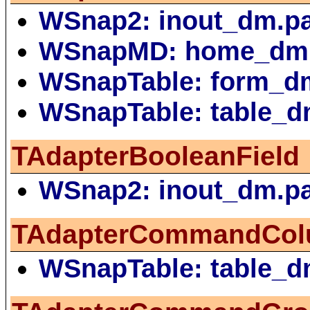
WSnap2: inout_dm.p
WSnapMD: home_dm
WSnapTable: form_d
WSnapTable: table_d
TAdapterBooleanField
WSnap2: inout_dm.p
TAdapterCommandCo
WSnapTable: table_d