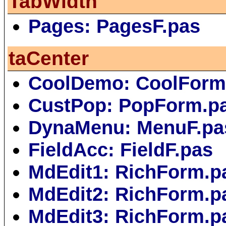
TabWidth
Pages: PagesF.pas
taCenter
CoolDemo: CoolForm
CustPop: PopForm.p
DynaMenu: MenuF.pa
FieldAcc: FieldF.pas
MdEdit1: RichForm.p
MdEdit2: RichForm.p
MdEdit3: RichForm.p