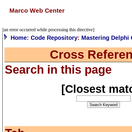
Marco Web Center
[an error occurred while processing this directive]
Home
:
Code Repository
:
Mastering Delphi 
Cross Referen
Search in this page
[
Closest mat