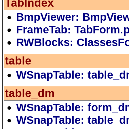
TabIndex
BmpViewer: BmpVie
FrameTab: TabForm.
RWBlocks: ClassesF
table
WSnapTable: table_d
table_dm
WSnapTable: form_d
WSnapTable: table_d