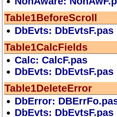
NonAware: NonAwF.p
Table1BeforeScroll
DbEvts: DbEvtsF.pas
Table1CalcFields
Calc: CalcF.pas
DbEvts: DbEvtsF.pas
Table1DeleteError
DbError: DBErrFo.pa
DbEvts: DbEvtsF.pas