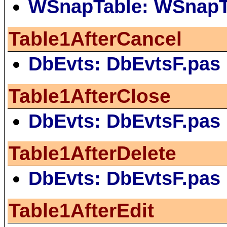
WSnapTable: WSnapT
Table1AfterCancel
DbEvts: DbEvtsF.pas
Table1AfterClose
DbEvts: DbEvtsF.pas
Table1AfterDelete
DbEvts: DbEvtsF.pas
Table1AfterEdit