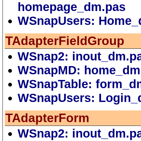
homepage_dm.pas
WSnapUsers: Home_
TAdapterFieldGroup
WSnap2: inout_dm.p
WSnapMD: home_dm
WSnapTable: form_d
WSnapUsers: Login_
TAdapterForm
WSnap2: inout_dm.p