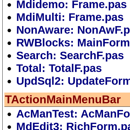
Mdidemo: Frame.pas
MdiMulti: Frame.pas
NonAware: NonAwF.p
RWBlocks: MainForm
Search: SearchF.pas
Total: TotalF.pas
UpdSql2: UpdateFor
TActionMainMenuBar
AcManTest: AcManFo
MdEdit3: RichForm.p