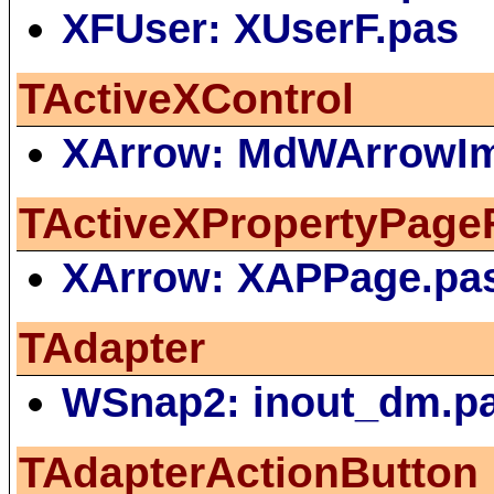
XFUser: XUserF.pas
TActiveXControl
XArrow: MdWArrowIm
TActiveXPropertyPage
XArrow: XAPPage.pa
TAdapter
WSnap2: inout_dm.p
TAdapterActionButton