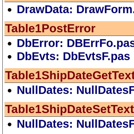
DrawData: DrawForm
Table1PostError
DbError: DBErrFo.pa
DbEvts: DbEvtsF.pas
Table1ShipDateGetTex
NullDates: NullDates
Table1ShipDateSetTex
NullDates: NullDates