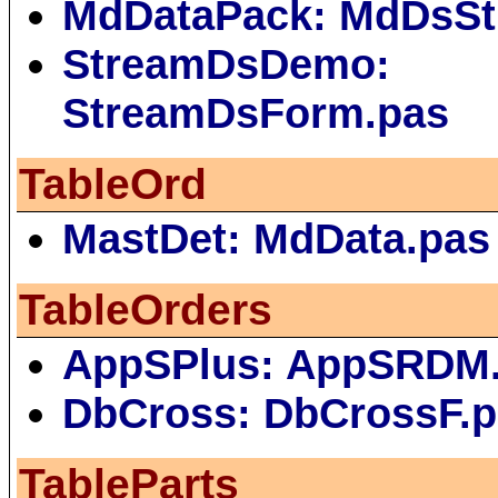
MdDataPack: MdDsSt
StreamDsDemo:
StreamDsForm.pas
TableOrd
MastDet: MdData.pas
TableOrders
AppSPlus: AppSRDM
DbCross: DbCrossF.
TableParts