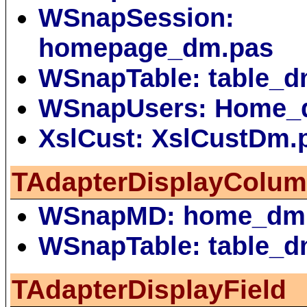
WSnapSession:
homepage_dm.pas
WSnapTable: table_d
WSnapUsers: Home_
XslCust: XslCustDm.
TAdapterDisplayColu
WSnapMD: home_dm
WSnapTable: table_d
TAdapterDisplayField