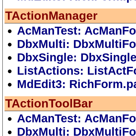
TActionManager
AcManTest: AcManFo
DbxMulti: DbxMultiF
DbxSingle: DbxSingl
ListActions: ListAct
MdEdit3: RichForm.p
TActionToolBar
AcManTest: AcManFo
DbxMulti: DbxMultiF