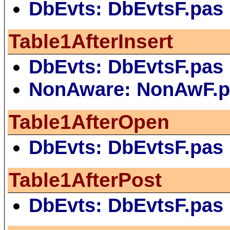
DbEvts: DbEvtsF.pas
Table1AfterInsert
DbEvts: DbEvtsF.pas
NonAware: NonAwF.p
Table1AfterOpen
DbEvts: DbEvtsF.pas
Table1AfterPost
DbEvts: DbEvtsF.pas