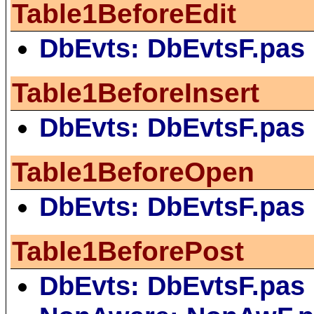
Table1BeforeEdit
DbEvts: DbEvtsF.pas
Table1BeforeInsert
DbEvts: DbEvtsF.pas
Table1BeforeOpen
DbEvts: DbEvtsF.pas
Table1BeforePost
DbEvts: DbEvtsF.pas