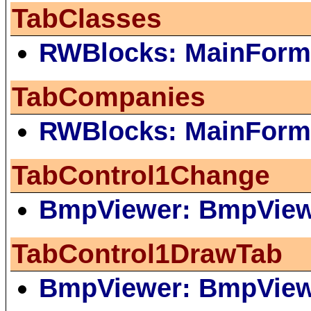
TabClasses
RWBlocks: MainForm
TabCompanies
RWBlocks: MainForm
TabControl1Change
BmpViewer: BmpVie
TabControl1DrawTab
BmpViewer: BmpVie