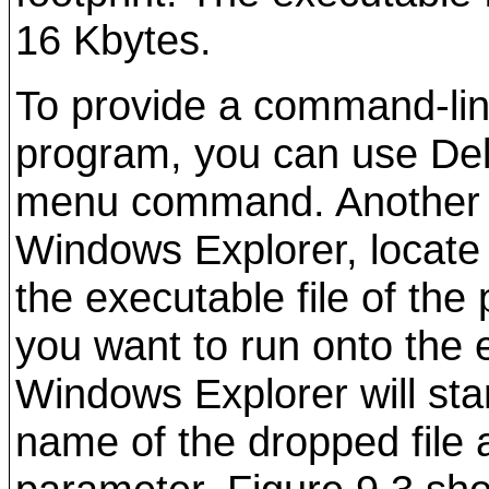
16 Kbytes.
To provide a command-lin
program, you can use De
menu command. Another t
Windows Explorer, locate 
the executable file of the
you want to run onto the e
Windows Explorer will sta
name of the dropped file