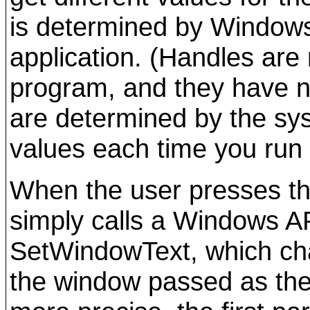
is determined by Windows
application. (Handles are
program, and they have n
are determined by the sy
values each time you run
When the user presses th
simply calls a Windows AP
SetWindowText, which cha
the window passed as the 