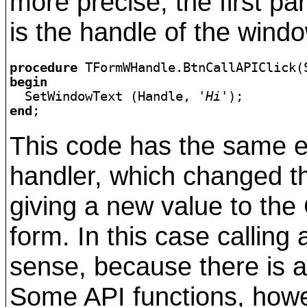
more precise, the first pa
is the handle of the wind
procedure 
begin

  SetWindowText (Handle, 
'Hi'
end
;
This code has the same ef
handler, which changed th
giving a new value to the 
form. In this case callin
sense, because there is a
Some API functions, how