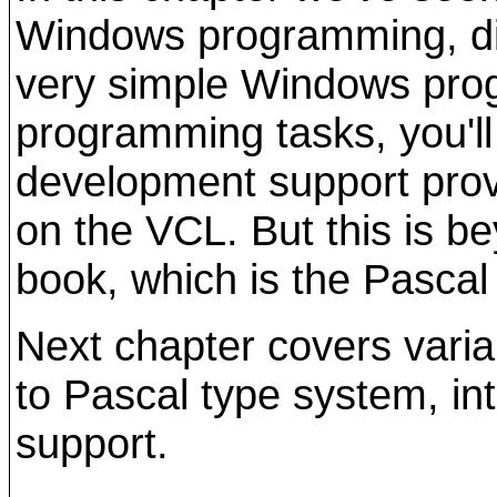
Windows programming, di
very simple Windows pro
programming tasks, you'll
development support prov
on the VCL. But this is b
book, which is the Pascal
Next chapter covers varia
to Pascal type system, in
support.