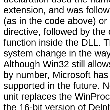
extension, and was follow
(as in the code above) or 
directive, followed by the
function inside the DLL. 
system change in the way 
Although Win32 still allo
by number, Microsoft has 
supported in the future. 
unit replaces the WinPro
the 16-bit version of Delph