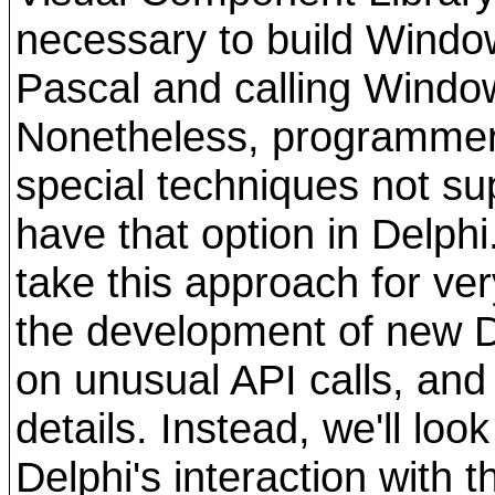
necessary to build Window
Pascal and calling Window
Nonetheless, programme
special techniques not su
have that option in Delph
take this approach for ve
the development of new 
on unusual API calls, and 
details. Instead, we'll loo
Delphi's interaction with 