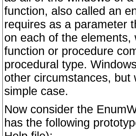
function, also called an 
requires as a parameter t
on each of the elements, 
function or procedure com
procedural type. Windows 
other circumstances, but we
simple case.
Now consider the EnumWi
has the following prototy
Help file):