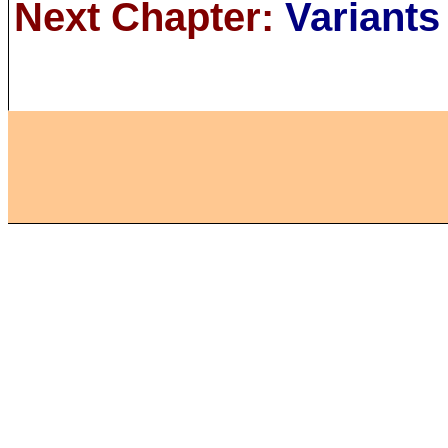
Next Chapter:
Variants