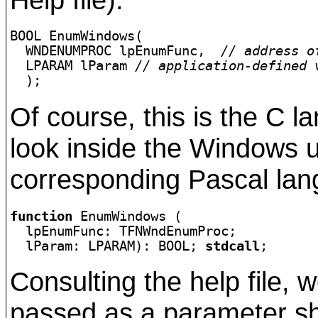
BOOL EnumWindows(

  WNDENUMPROC lpEnumFunc,  
// address o
  LPARAM lParam 
// application-defined 
  );
Of course, this is the C l
look inside the Windows un
corresponding Pascal lang
function
 EnumWindows (

  lpEnumFunc: TFNWndEnumProc;

  lParam: LPARAM): BOOL; 
stdcall
;
Consulting the help file, w
passed as a parameter sho