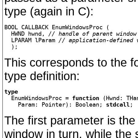
type (again in C):
BOOL CALLBACK EnumWindowsProc (

  HWND hwnd, 
// handle of parent window
  LPARAM lParam 
// application-defined 
  );
This corresponds to the f
type definition:
type

  EnumWindowsProc = 
function
 (Hwnd: THan
    Param: Pointer): Boolean; 
stdcall
;
The first parameter is th
window in turn, while the