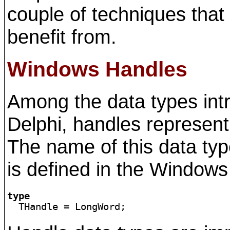
couple of techniques tha
benefit from.
Windows Handles
Among the data types in
Delphi, handles represent
The name of this data typ
is defined in the Windows 
type