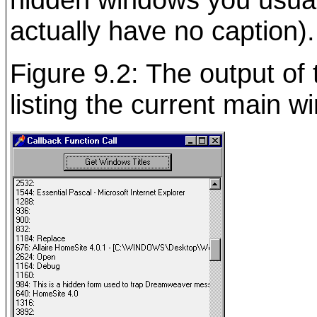
actually have no caption).
Figure 9.2: The output of
listing the current main w