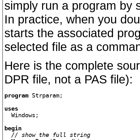
simply run a program by se
In practice, when you dou
starts the associated pr
selected file as a comman
Here is the complete sour
DPR file, not a PAS file):
program
 Strparam;

uses

  Windows;

begin
// show the full string