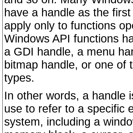
have a handle as the first
apply only to functions o
Windows API functions hav
a GDI handle, a menu han
bitmap handle, or one of
types.
In other words, a handle 
use to refer to a specific
system, including a windo