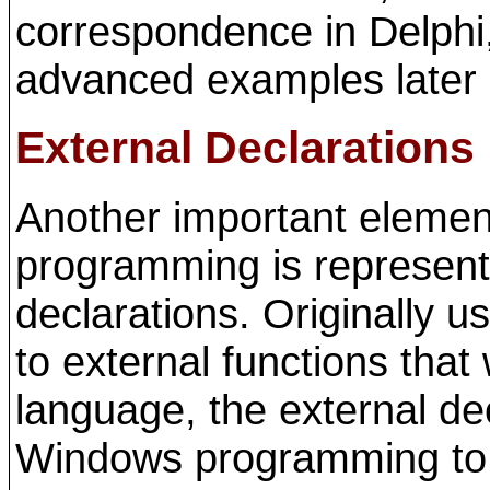
correspondence in Delphi,
advanced examples later 
External Declarations
Another important eleme
programming is represent
declarations. Originally u
to external functions that
language, the external dec
Windows programming to c