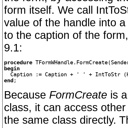
form itself. We call IntTo
value of the handle into 
to the caption of the form
9.1:
procedure
begin

  Caption := Caption + 
' '
end
;
Because
FormCreate
is a
class, it can access othe
the same class directly. T