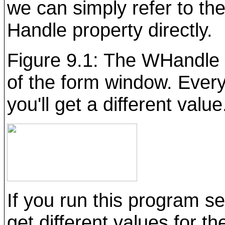
we can simply refer to th
Handle property directly.
Figure 9.1: The WHandle
of the form window. Every
you'll get a different value
If you run this program se
get different values for th