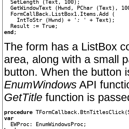

  SetLength (Text, 100);

  GetWindowText (Hwnd, PChar (Text), 100
  FormCallBack.ListBox1.Items.Add (

    IntToStr (Hwnd) + 
': '
 + Text);

end
;
The form has a ListBox co
area, along with a small p
button. When the button i
EnumWindows
API functio
GetTitle
function is passe
procedure
var