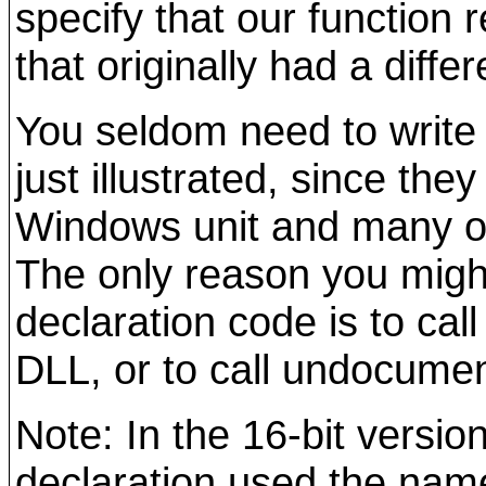
specify that our function r
that originally had a diffe
You seldom need to write 
just illustrated, since they
Windows unit and many ot
The only reason you might
declaration code is to cal
DLL, or to call undocume
Note: In the 16-bit version
declaration used the name 