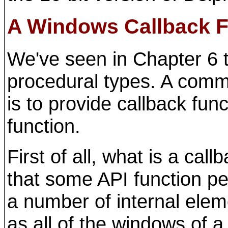
A Windows Callback F
We've seen in Chapter 6 
procedural types. A comm
is to provide callback fu
function.
First of all, what is a cal
that some API function pe
a number of internal elem
as all of the windows of a