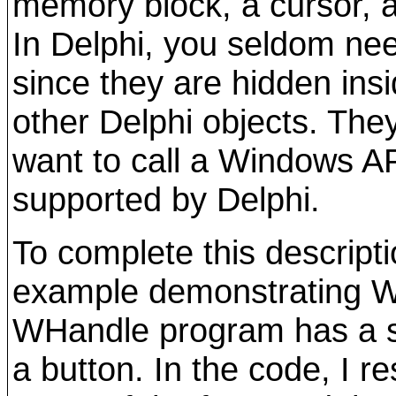
memory block, a cursor, a
In Delphi, you seldom nee
since they are hidden ins
other Delphi objects. Th
want to call a Windows API
supported by Delphi.
To complete this descripti
example demonstrating W
WHandle program has a si
a button. In the code, I 