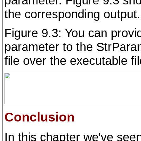
parameter. Figure 9.3 sh
the corresponding output.
Figure 9.3: You can prov
parameter to the StrPara
file over the executable f
Conclusion
In this chapter we've seen