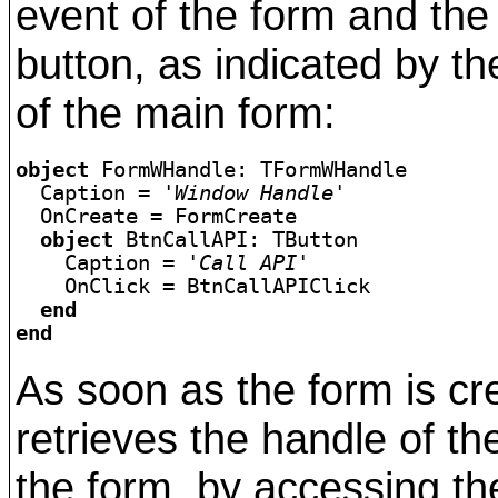
event of the form and the
button, as indicated by the
of the main form:
object
 FormWHandle: TFormWHandle

  Caption = 
'Window Handle'
  OnCreate = FormCreate

object 
BtnCallAPI: TButton

    Caption = 
'Call API'
  end

end
As soon as the form is cr
retrieves the handle of t
the form, by accessing th