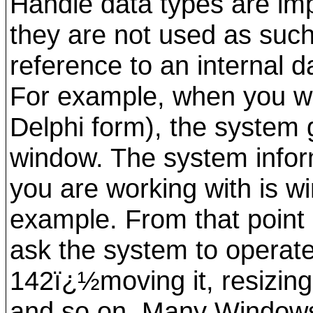
Handle data types are im
they are not used as such
reference to an internal d
For example, when you wo
Delphi form), the system 
window. The system infor
you are working with is 
example. From that point 
ask the system to opera
142ï¿½moving it, resizing i
and so on. Many Windows A