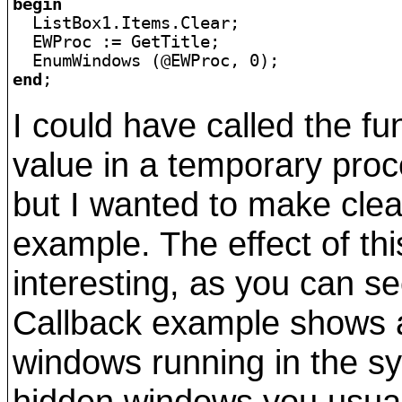
begin

  ListBox1.Items.Clear;

  EWProc := GetTitle;

end
;
I could have called the fu
value in a temporary proce
but I wanted to make clear
example. The effect of thi
interesting, as you can se
Callback example shows a l
windows running in the s
hidden windows you usua