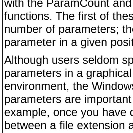
with the ParamCount and
functions. The first of the
number of parameters; th
parameter in a given posit
Although users seldom s
parameters in a graphical
environment, the Window
parameters are important
example, once you have d
between a file extension 