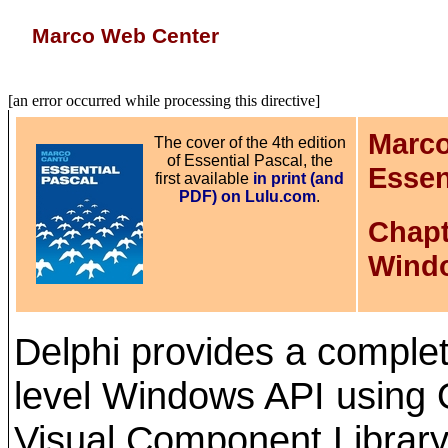
Marco Web Center
[an error occurred while processing this directive]
Marco
The cover of the 4th edition
of Essential Pascal, the
Essen
first available
in print (and
PDF) on Lulu.com
.
Chapt
Wind
Delphi provides a complet
level Windows API using 
Visual Component Library (