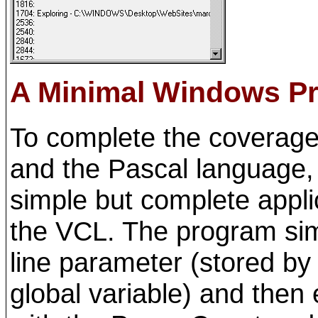
A Minimal Windows P
To complete the coverag
and the Pascal language,
simple but complete applic
the VCL. The program si
line parameter (stored by
global variable) and then 