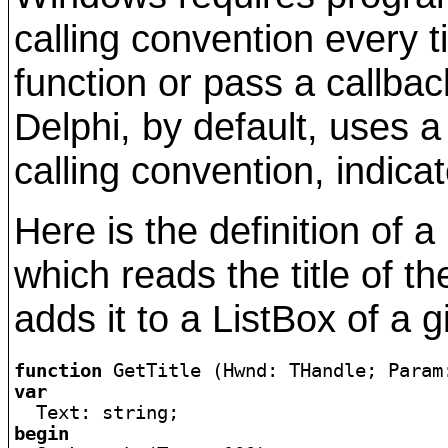
calling convention every 
function or pass a callbac
Delphi, by default, uses a
calling convention, indica
Here is the definition of 
which reads the title of th
adds it to a ListBox of a 
function
 GetTitle (Hwnd: THandle; Param
var
begin