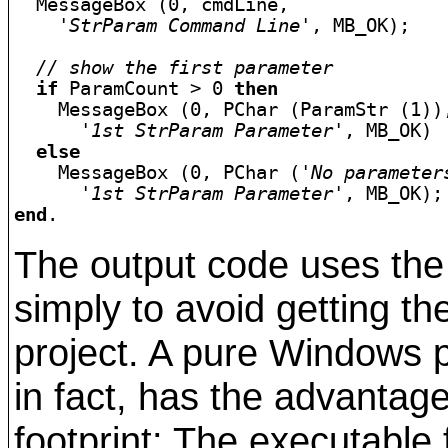
  MessageBox (0, cmdLine, 

'StrParam Command Line'
, MB_OK);

// show the first parameter
if
 ParamCount > 0 
then
    MessageBox (0, PChar (ParamStr (1)),
'1st StrParam Parameter'
, MB_OK)

else
    MessageBox (0, PChar (
'No parameter
'1st StrParam Parameter'
end
.
The output code uses th
simply to avoid getting th
project. A pure Windows 
in fact, has the advantag
footprint: The executable 