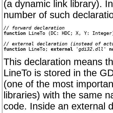
(a dynamic link library). I
number of such declaratio
// forward declaration
function 
LineTo (DC: HDC; X, Y: Integer
// external declaration (instead of act
function
 LineTo; 
external
'gdi32.dll'
n
This declaration means th
LineTo is stored in the G
(one of the most import
libraries) with the same 
code. Inside an external d