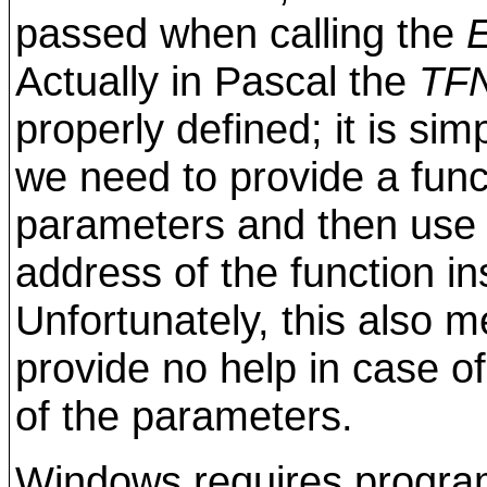
passed when calling the
Actually in Pascal the
TF
properly defined; it is si
we need to provide a func
parameters and then use it
address of the function ins
Unfortunately, this also m
provide no help in case of
of the parameters.
Windows requires program