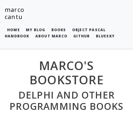
marco
cantu
HOME
MY BLOG
BOOKS
OBJECT PASCAL
HANDBOOK
ABOUT MARCO
GITHUB
BLUESKY
MARCO'S
BOOKSTORE
DELPHI AND OTHER
PROGRAMMING BOOKS