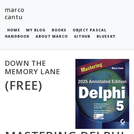
marco
cantu
HOME
MY BLOG
BOOKS
OBJECT PASCAL
HANDBOOK
ABOUT MARCO
GITHUB
BLUESKY
DOWN THE
MEMORY LANE
(FREE)