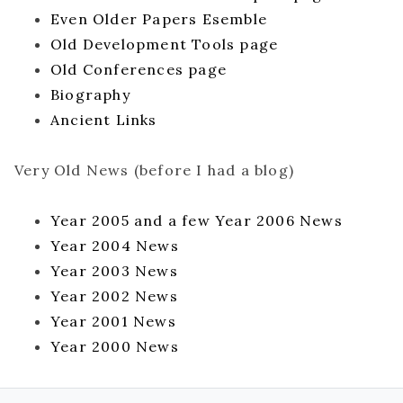
Even Older Papers Esemble
Old Development Tools page
Old Conferences page
Biography
Ancient Links
Very Old News (before I had a blog)
Year 2005 and a few Year 2006 News
Year 2004 News
Year 2003 News
Year 2002 News
Year 2001 News
Year 2000 News