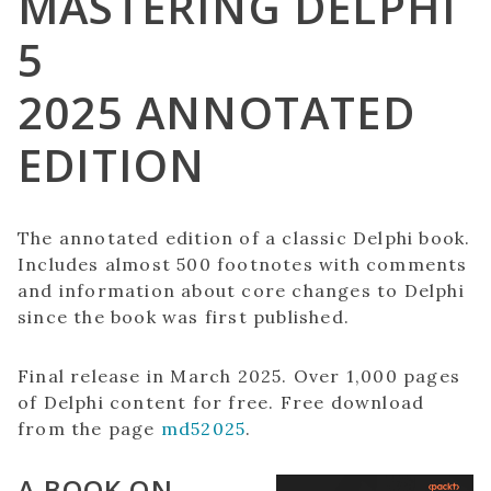
MASTERING DELPHI
5
2025 ANNOTATED
EDITION
The annotated edition of a classic Delphi book.
Includes almost 500 footnotes with comments
and information about core changes to Delphi
since the book was first published.
Final release in March 2025. Over 1,000 pages
of Delphi content for free. Free download
from the page
md52025
.
A BOOK ON