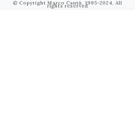
© Copyright Marco Cantù, 1995-2024, All
rights reserved