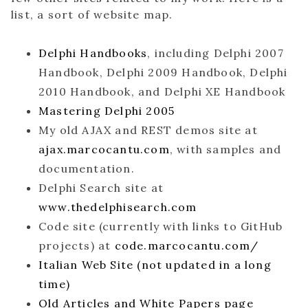
list, a sort of website map.
Delphi Handbooks
, including Delphi 2007
Handbook, Delphi 2009 Handbook, Delphi
2010 Handbook, and Delphi XE Handbook
Mastering Delphi 2005
My old AJAX and REST demos site at
ajax.marcocantu.com
, with samples and
documentation.
Delphi Search site at
www.thedelphisearch.com
Code site (currently with links to GitHub
projects) at
code.marcocantu.com/
Italian Web Site (not updated in a long
time)
Old Articles and White Papers page