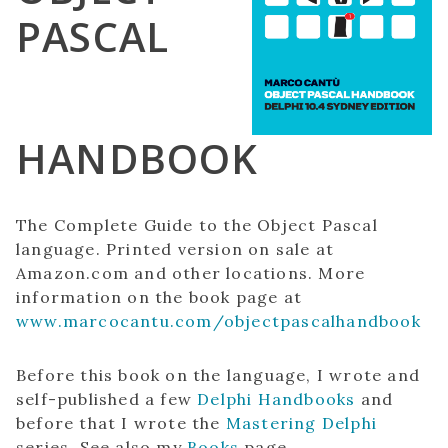
PASCAL
HANDBOOK
The Complete Guide to the Object Pascal
language. Printed version on sale at
Amazon.com and other locations. More
information on the book page at
www.marcocantu.com/objectpascalhandbook
Before this book on the language, I wrote and
self-published a few
Delphi Handbooks
and
before that I wrote the
Mastering Delphi
series. See also my
Books
page