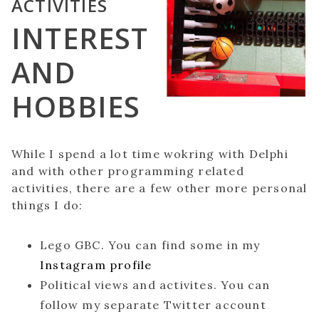
ACTIVITIES
INTEREST
AND
HOBBIES
While I spend a lot time wokring with Delphi
and with other programming related
activities, there are a few other more personal
things I do:
Lego GBC. You can find some in my
Instagram profile
Political views and activites. You can
follow my separate Twitter account