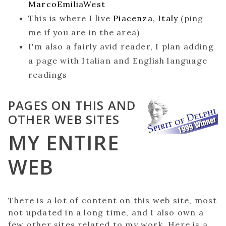
MarcoEmiliaWest
This is where I live
Piacenza, Italy
(ping
me if you are in the area)
I'm also a fairly avid reader, I plan adding
a page with Italian and English language
readings
PAGES ON THIS AND
OTHER WEB SITES
MY ENTIRE
WEB
There is a lot of content on this web site, most
not updated in a long time, and I also own a
few other sites related to my work. Here is a