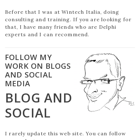
Before that I was at Wintech Italia, doing
consulting and training. If you are looking for
that, I have many friends who are Delphi
experts and I can recommend.
FOLLOW MY
WORK ON BLOGS
AND SOCIAL
MEDIA
BLOG AND
SOCIAL
I rarely update this web site. You can follow