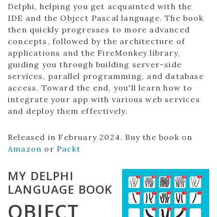
Delphi, helping you get acquainted with the
IDE and the Object Pascal language. The book
then quickly progresses to more advanced
concepts, followed by the architecture of
applications and the FireMonkey library,
guiding you through building server-side
services, parallel programming, and database
access. Toward the end, you'll learn how to
integrate your app with various web services
and deploy them effectively.
Released in February 2024. Buy the book on
Amazon
or
Packt
MY DELPHI
LANGUAGE BOOK
OBJECT