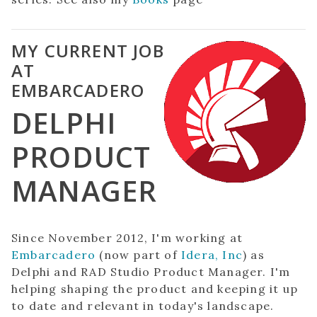
MY CURRENT JOB
AT
EMBARCADERO
DELPHI
PRODUCT
MANAGER
Since November 2012, I'm working at
Embarcadero
(now part of
Idera, Inc
) as
Delphi and RAD Studio Product Manager. I'm
helping shaping the product and keeping it up
to date and relevant in today's landscape.