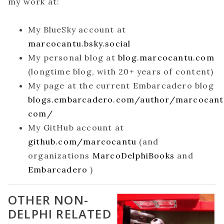
my work at:
My BlueSky account at
marcocantu.bsky.social
My personal blog at
blog.marcocantu.com
(longtime blog, with 20+ years of content)
My page at the current Embarcadero blog
blogs.embarcadero.com/author/marcocan
com/
My GitHub account at
github.com/marcocantu
(and
organizations
MarcoDelphiBooks
and
Embarcadero
)
OTHER NON-
DELPHI RELATED