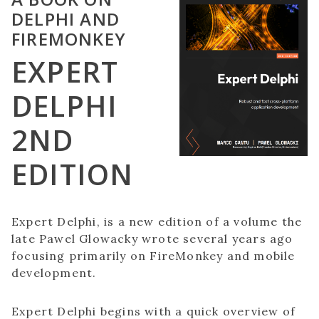
DELPHI AND
FIREMONKEY
EXPERT
DELPHI
2ND
EDITION
Expert Delphi, is a new edition of a volume the
late Pawel Glowacky wrote several years ago
focusing primarily on FireMonkey and mobile
development.
Expert Delphi begins with a quick overview of