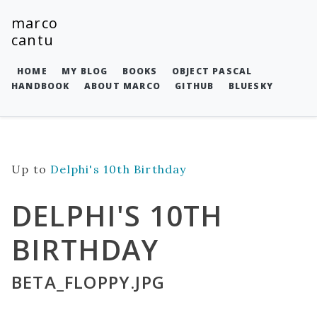
marco
cantu
HOME
MY BLOG
BOOKS
OBJECT PASCAL
HANDBOOK
ABOUT MARCO
GITHUB
BLUESKY
Up to
Delphi's 10th Birthday
DELPHI'S 10TH
BIRTHDAY
BETA_FLOPPY.JPG