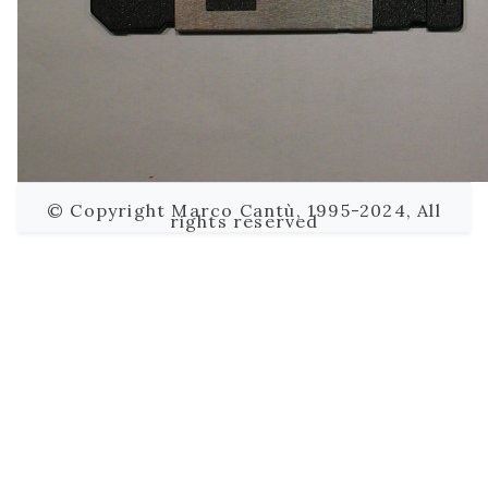
© Copyright Marco Cantù, 1995-2024, All
rights reserved