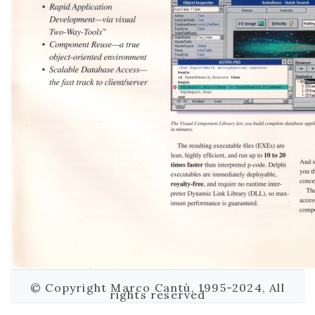
© Copyright Marco Cantù, 1995-2024, All
rights reserved