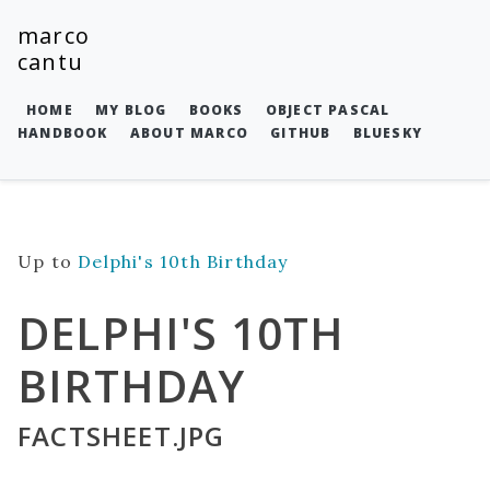
marco
cantu
HOME
MY BLOG
BOOKS
OBJECT PASCAL
HANDBOOK
ABOUT MARCO
GITHUB
BLUESKY
Up to
Delphi's 10th Birthday
DELPHI'S 10TH
BIRTHDAY
FACTSHEET.JPG