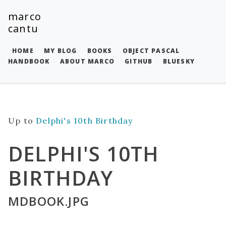
marco
cantu
HOME
MY BLOG
BOOKS
OBJECT PASCAL
HANDBOOK
ABOUT MARCO
GITHUB
BLUESKY
Up to
Delphi's 10th Birthday
DELPHI'S 10TH
BIRTHDAY
MDBOOK.JPG