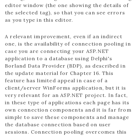
editor window (the one showing the details of
the selected tag), so that you can see errors
as you type in this editor.
A relevant improvement, even if an indirect
one, is the availability of connection pooling in
case you are connecting your ASP.NET
application to a database using Delphi's
Borland Data Provider (BDP), as described in
the update material for Chapter 16. This
feature has limited appeal in case of a
client/server WinForms application, but it is
very relevant for an ASP.NET project. In fact,
in these type of applications each page has its
own connection components and it is far from
simple to save these components and manage
the database connection based on user
sessions. Connection pooling overcomes this