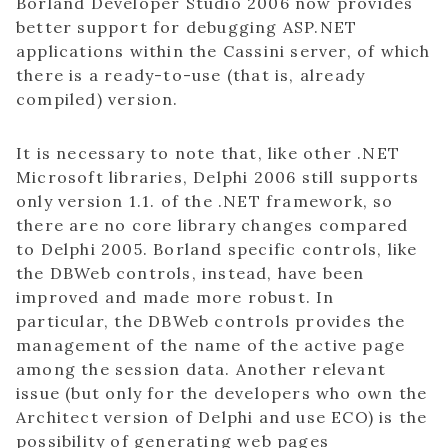
Borland Developer Studio 2006 now provides
better support for debugging ASP.NET
applications within the Cassini server, of which
there is a ready-to-use (that is, already
compiled) version.
It is necessary to note that, like other .NET
Microsoft libraries, Delphi 2006 still supports
only version 1.1. of the .NET framework, so
there are no core library changes compared
to Delphi 2005. Borland specific controls, like
the DBWeb controls, instead, have been
improved and made more robust. In
particular, the DBWeb controls provides the
management of the name of the active page
among the session data. Another relevant
issue (but only for the developers who own the
Architect version of Delphi and use ECO) is the
possibility of generating web pages