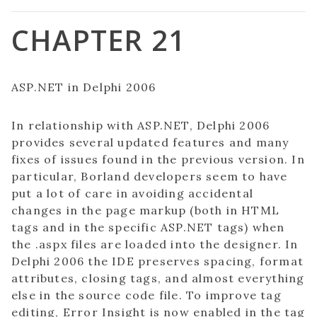
CHAPTER 21
ASP.NET in Delphi 2006
In relationship with ASP.NET, Delphi 2006
provides several updated features and many
fixes of issues found in the previous version. In
particular, Borland developers seem to have
put a lot of care in avoiding accidental
changes in the page markup (both in HTML
tags and in the specific ASP.NET tags) when
the .aspx files are loaded into the designer. In
Delphi 2006 the IDE preserves spacing, format
attributes, closing tags, and almost everything
else in the source code file. To improve tag
editing, Error Insight is now enabled in the tag