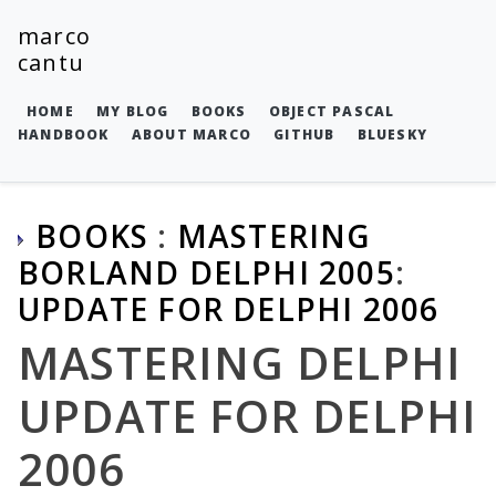
marco
cantu
HOME
MY BLOG
BOOKS
OBJECT PASCAL
HANDBOOK
ABOUT MARCO
GITHUB
BLUESKY
BOOKS
:
MASTERING
BORLAND DELPHI 2005
:
UPDATE FOR DELPHI 2006
MASTERING DELPHI
UPDATE FOR DELPHI
2006