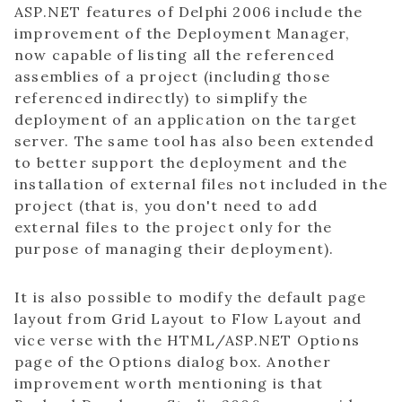
ASP.NET features of Delphi 2006 include the
improvement of the Deployment Manager,
now capable of listing all the referenced
assemblies of a project (including those
referenced indirectly) to simplify the
deployment of an application on the target
server. The same tool has also been extended
to better support the deployment and the
installation of external files not included in the
project (that is, you don't need to add
external files to the project only for the
purpose of managing their deployment).
It is also possible to modify the default page
layout from Grid Layout to Flow Layout and
vice verse with the HTML/ASP.NET Options
page of the Options dialog box. Another
improvement worth mentioning is that