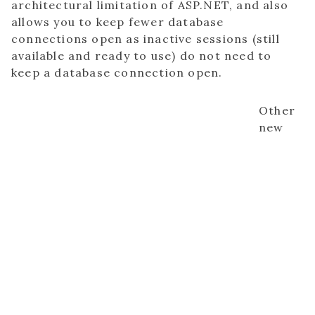
architectural limitation of ASP.NET, and also
allows you to keep fewer database
connections open as inactive sessions (still
available and ready to use) do not need to
keep a database connection open.
Other
new