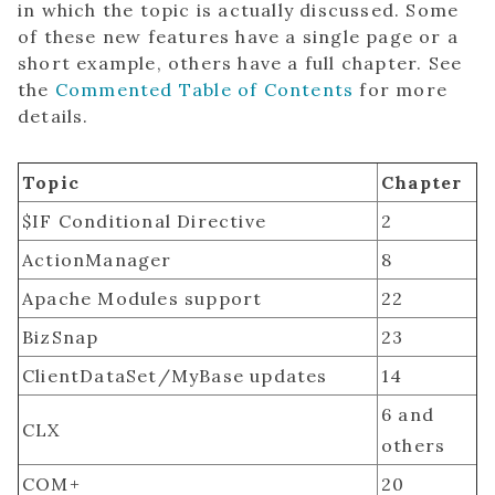
in which the topic is actually discussed. Some
of these new features have a single page or a
short example, others have a full chapter. See
the
Commented Table of Contents
for more
details.
Topic
Chapter
$IF Conditional Directive
2
ActionManager
8
Apache Modules support
22
BizSnap
23
ClientDataSet/MyBase updates
14
6 and
CLX
others
COM+
20