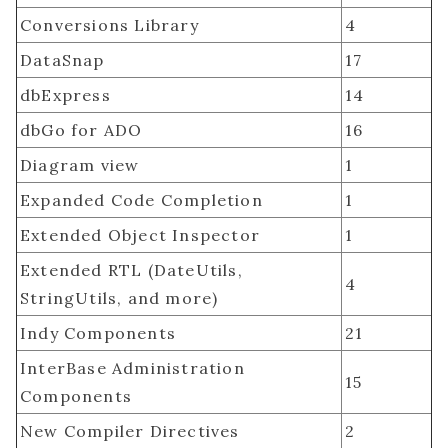
Conversions Library
4
DataSnap
17
dbExpress
14
dbGo for ADO
16
Diagram view
1
Expanded Code Completion
1
Extended Object Inspector
1
Extended RTL (DateUtils,
4
StringUtils, and more)
Indy Components
21
InterBase Administration
15
Components
New Compiler Directives
2