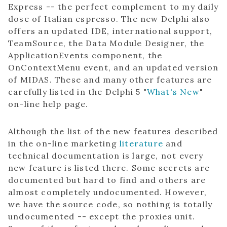
Express -- the perfect complement to my daily
dose of Italian espresso. The new Delphi also
offers an updated IDE, international support,
TeamSource, the Data Module Designer, the
ApplicationEvents component, the
OnContextMenu event, and an updated version
of MIDAS. These and many other features are
carefully listed in the Delphi 5 "
What's New
"
on-line help page.
Although the list of the new features described
in the on-line marketing
literature
and
technical documentation is large, not every
new feature is listed there. Some secrets are
documented but hard to find and others are
almost completely undocumented. However,
we have the source code, so nothing is totally
undocumented -- except the proxies unit.