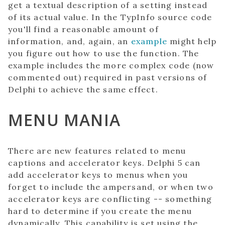
get a textual description of a setting instead
of its actual value. In the TypInfo source code
you'll find a reasonable amount of
information, and, again, an
example
might help
you figure out how to use the function. The
example includes the more complex code (now
commented out) required in past versions of
Delphi to achieve the same effect.
MENU MANIA
There are new features related to menu
captions and accelerator keys. Delphi 5 can
add accelerator keys to menus when you
forget to include the ampersand, or when two
accelerator keys are conflicting -- something
hard to determine if you create the menu
dynamically. This capability is set using the