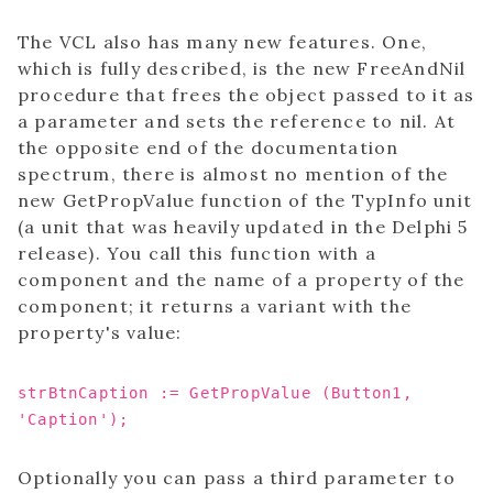
The VCL also has many new features. One,
which is fully described, is the new FreeAndNil
procedure that frees the object passed to it as
a parameter and sets the reference to nil. At
the opposite end of the documentation
spectrum, there is almost no mention of the
new GetPropValue function of the TypInfo unit
(a unit that was heavily updated in the Delphi 5
release). You call this function with a
component and the name of a property of the
component; it returns a variant with the
property's value:
strBtnCaption := GetPropValue (Button1,
'Caption');
Optionally you can pass a third parameter to