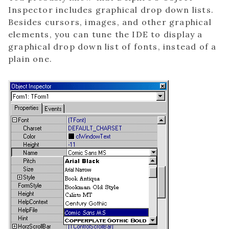
Inspector includes graphical drop down lists.
Besides cursors, images, and other graphical
elements, you can tune the IDE to display a
graphical drop down list of fonts, instead of a
plain one.