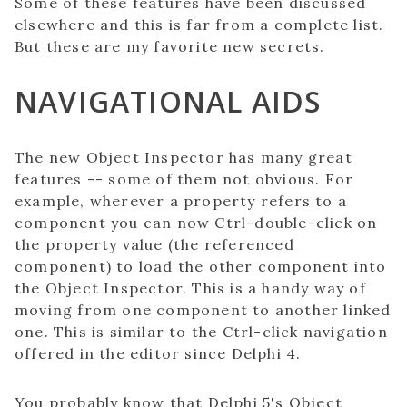
Some of these features have been discussed
elsewhere and this is far from a complete list.
But these are my favorite new secrets.
NAVIGATIONAL AIDS
The new Object Inspector has many great
features -- some of them not obvious. For
example, wherever a property refers to a
component you can now Ctrl-double-click on
the property value (the referenced
component) to load the other component into
the Object Inspector. This is a handy way of
moving from one component to another linked
one. This is similar to the Ctrl-click navigation
offered in the editor since Delphi 4.
You probably know that Delphi 5's Object