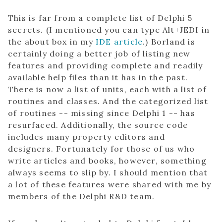
This is far from a complete list of Delphi 5
secrets. (I mentioned you can type Alt+JEDI in
the about box in my
IDE article
.) Borland is
certainly doing a better job of listing new
features and providing complete and readily
available help files than it has in the past.
There is now a list of units, each with a list of
routines and classes. And the categorized list
of routines -- missing since Delphi 1 -- has
resurfaced. Additionally, the source code
includes many property editors and
designers. Fortunately for those of us who
write articles and books, however, something
always seems to slip by. I should mention that
a lot of these features were shared with me by
members of the Delphi R&D team.