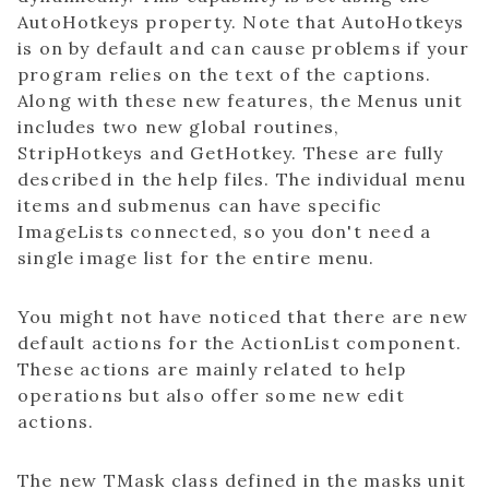
AutoHotkeys property. Note that AutoHotkeys
is on by default and can cause problems if your
program relies on the text of the captions.
Along with these new features, the Menus unit
includes two new global routines,
StripHotkeys and GetHotkey. These are fully
described in the help files. The individual menu
items and submenus can have specific
ImageLists connected, so you don't need a
single image list for the entire menu.
You might not have noticed that there are new
default actions for the ActionList component.
These actions are mainly related to help
operations but also offer some new edit
actions.
The new TMask class defined in the masks unit