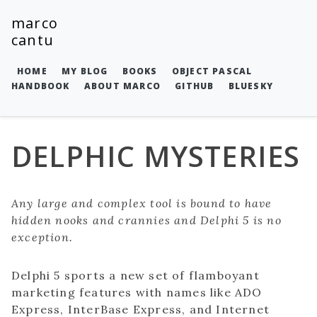
marco
cantu
HOME
MY BLOG
BOOKS
OBJECT PASCAL
HANDBOOK
ABOUT MARCO
GITHUB
BLUESKY
DELPHIC MYSTERIES
Any large and complex tool is bound to have
hidden nooks and crannies and Delphi 5 is no
exception.
Delphi 5 sports a new set of flamboyant
marketing features with names like ADO
Express, InterBase Express, and Internet