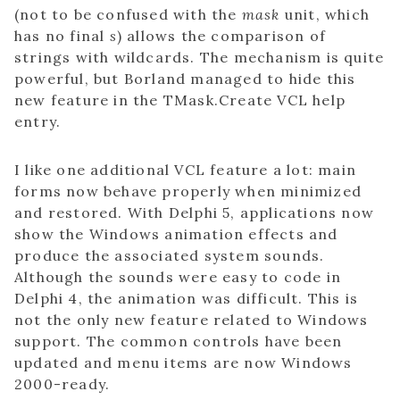
(not to be confused with the
mask
unit, which
has no final
s
) allows the comparison of
strings with wildcards. The mechanism is quite
powerful, but Borland managed to hide this
new feature in the TMask.Create VCL help
entry.
I like one additional VCL feature a lot: main
forms now behave properly when minimized
and restored. With Delphi 5, applications now
show the Windows animation effects and
produce the associated system sounds.
Although the sounds were easy to code in
Delphi 4, the animation was difficult. This is
not the only new feature related to Windows
support. The common controls have been
updated and menu items are now Windows
2000-ready.