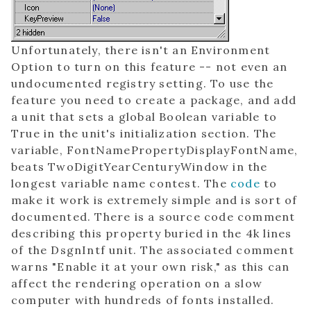
Unfortunately, there isn't an Environment
Option to turn on this feature -- not even an
undocumented registry setting. To use the
feature you need to create a package, and add
a unit that sets a global Boolean variable to
True in the unit's initialization section. The
variable, FontNamePropertyDisplayFontName,
beats TwoDigitYearCenturyWindow in the
longest variable name contest. The
code
to
make it work is extremely simple and is sort of
documented. There is a source code comment
describing this property buried in the 4k lines
of the DsgnIntf unit. The associated comment
warns "Enable it at your own risk," as this can
affect the rendering operation on a slow
computer with hundreds of fonts installed.