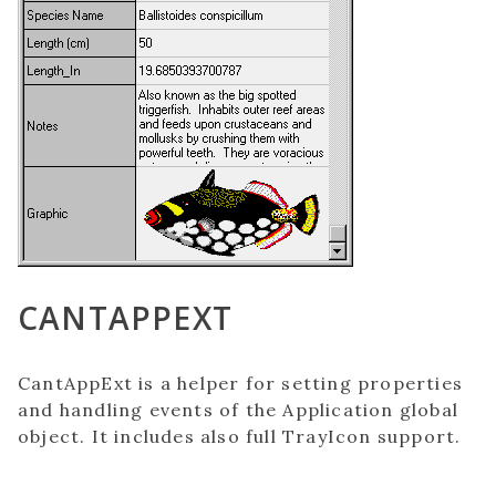
CANTAPPEXT
CantAppExt is a helper for setting properties
and handling events of the Application global
object. It includes also full TrayIcon support.