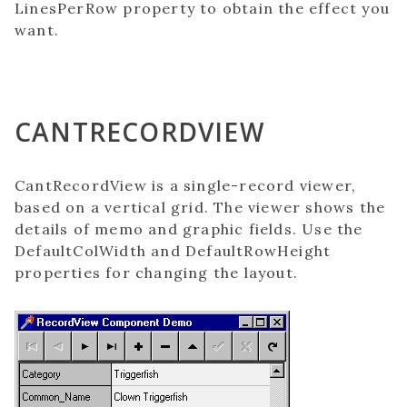
LinesPerRow property to obtain the effect you
want.
CANTRECORDVIEW
CantRecordView is a single-record viewer,
based on a vertical grid. The viewer shows the
details of memo and graphic fields. Use the
DefaultColWidth and DefaultRowHeight
properties for changing the layout.