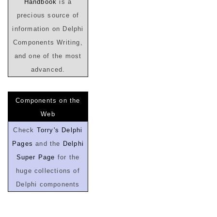
Handbook
is a
precious source of
information on Delphi
Components Writing,
and one of the most
advanced.
Components on the
Web
Check
Torry's Delphi
Pages
and the
Delphi
Super Page
for the
huge collections of
Delphi components