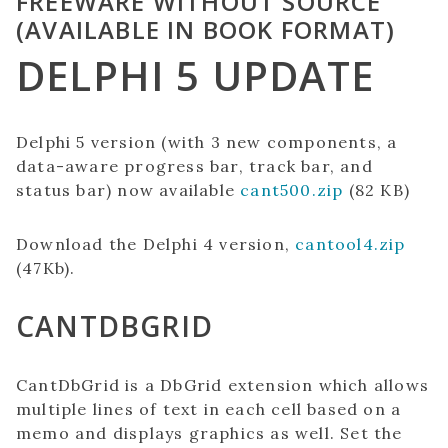
FREEWARE WITHOUT SOURCE
(AVAILABLE IN BOOK FORMAT)
DELPHI 5 UPDATE
Delphi 5 version (with 3 new components, a
data-aware progress bar, track bar, and
status bar) now available
cant500.zip
(82 KB)
Download the Delphi 4 version,
cantool4.zip
(47Kb).
CANTDBGRID
CantDbGrid is a DbGrid extension which allows
multiple lines of text in each cell based on a
memo and displays graphics as well. Set the