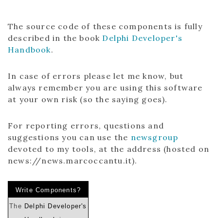
The source code of these components is fully
described in the book
Delphi Developer's
Handbook
.
In case of errors please let me know, but
always remember you are using this software
at your own risk (so the saying goes).
For reporting errors, questions and
suggestions you can use the
newsgroup
devoted to my tools, at the address (hosted on
news://news.marcoccantu.it).
Write Components?
The
Delphi Developer's