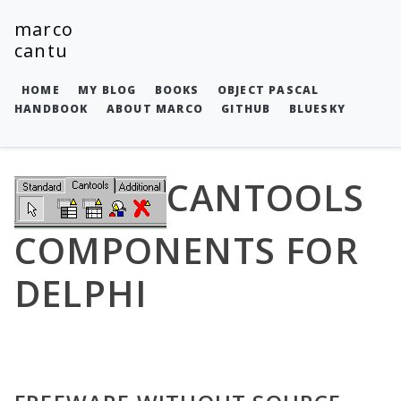
marco
cantu
HOME
MY BLOG
BOOKS
OBJECT PASCAL
HANDBOOK
ABOUT MARCO
GITHUB
BLUESKY
CANTOOLS
COMPONENTS FOR
DELPHI