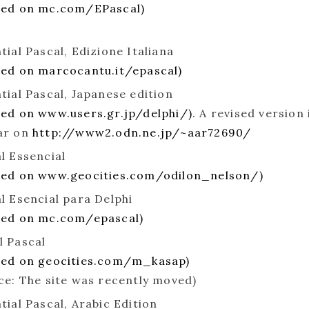
ted on mc.com/EPascal)
tial Pascal, Edizione Italiana
ed on marcocantu.it/epascal)
tial Pascal, Japanese edition
ed on www.users.gr.jp/delphi/)
. A revised version 
ar on
http://www2.odn.ne.jp/~aar72690/
l Essencial
ted on www.geocities.com/odilon_nelson/)
l Esencial para Delphi
ted on mc.com/epascal)
 Pascal
ted on geocities.com/m_kasap)
ce: The site was recently moved)
tial Pascal, Arabic Edition