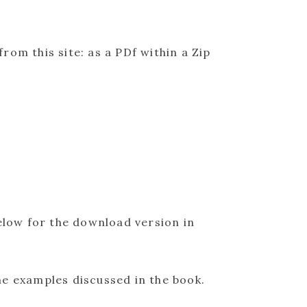
from this site: as a PDf within a Zip
elow for the download version in
he examples discussed in the book.