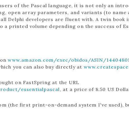
sers of the Pascal language, it is not only an int
ing, open array parameters, and variants (to name 
 all Delphi developers are fluent with. A twin boo
to a printed volume depending on the success of Es
o on
www.amazon.com/exec/obidos/ASIN/14404801
ich you can also buy directly at
www.createspace
bought on FastSpring at the URL
product/essentialpascal
, at a price of 8.50 US Dolla
om (the first print-on-demand system I've used), bu