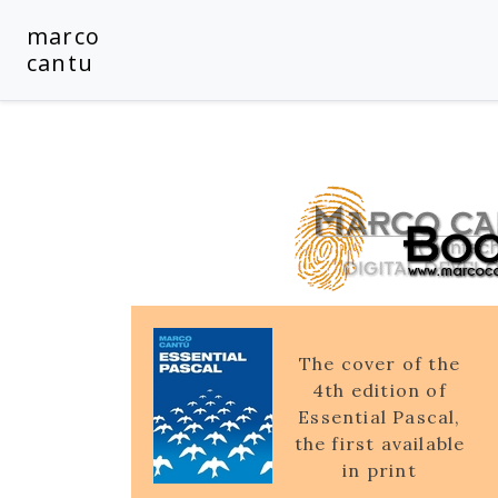
marco
cantu
The cover of the
4th edition of
Essential Pascal,
the first available
in print