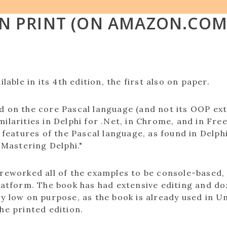
IN PRINT (ON AMAZON.COM
ilable in its 4th edition, the first also on paper.
d on the core Pascal language (and not its OOP exte
ilarities in Delphi for .Net, in Chrome, and in Fre
ic features of the Pascal language, as found in De
 Mastering Delphi."
 reworked all of the examples to be console-based,
platform. The book has had extensive editing and d
y low on purpose, as the book is already used in U
he printed edition.