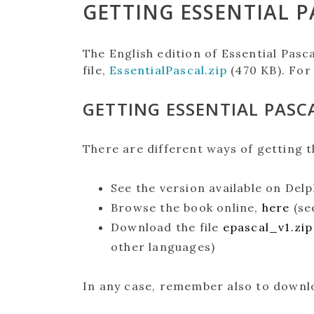
GETTING ESSENTIAL P
The English edition of Essential Pasca
file,
EssentialPascal.zip
(470 KB). For
GETTING ESSENTIAL PASCA
There are different ways of getting t
See the version available on Delp
Browse the book online,
here
(se
Download the file
epascal_v1.zip
other languages)
In any case, remember also to downlo