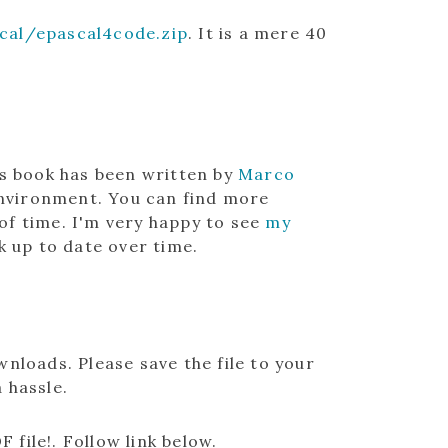
al/epascal4code.zip
. It is a mere 40
is book has been written by
Marco
vironment. You can find more
 of time. I'm very happy to see
my
k up to date over time.
nloads. Please save the file to your
a hassle.
F file!
. Follow link below.