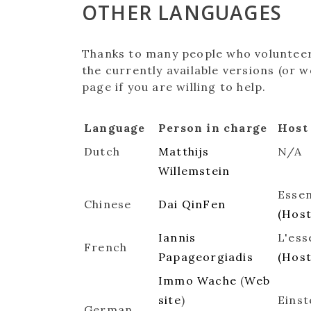
OTHER LANGUAGES
Thanks to many people who volunteere
the currently available versions (or
page if you are willing to help.
Language
Person in charge
Host
Dutch
Matthijs
N/A
Willemstein
Essen
Chinese
Dai QinFen
(Hos
Iannis
L'ess
French
Papageorgiadis
(Hos
Immo Wache
(
Web
site
)
Einst
German