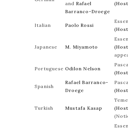
and
Rafael
(Hos
Barranco-Droege
Essen
Italian
Paolo Rossi
(Host
Essen
Japanese
M. Miyamoto
(Host
appe
Pasca
Portuguese
Odilon Nelson
(Hos
Rafael Barranco-
Pasca
Spanish
Droege
(Hos
Temel
Turkish
Mustafa Kasap
(Hos
(Noti
Essen