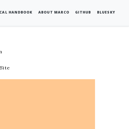
SCAL HANDBOOK
ABOUT MARCO
GITHUB
BLUESKY
m
s
Site