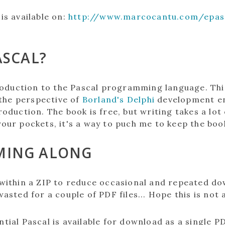
is available on:
http://www.marcocantu.com/epasc
ASCAL?
troduction to the Pascal programming language. Th
the perspective of
Borland's Delphi
development en
roduction. The book is free, but writing takes a lot
your pockets, it's a way to puch me to keep the boo
MING ALONG
 within a ZIP to reduce occasional and repeated dow
asted for a couple of PDF files... Hope this is not 
ntial Pascal is available for download as a single PD