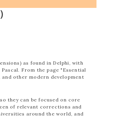
)
nsions) as found in Delphi, with
e Pascal. From the page "Essential
lphi and other modern development
 so they can be focused on core
ozen of relevant corrections and
niversities around the world, and