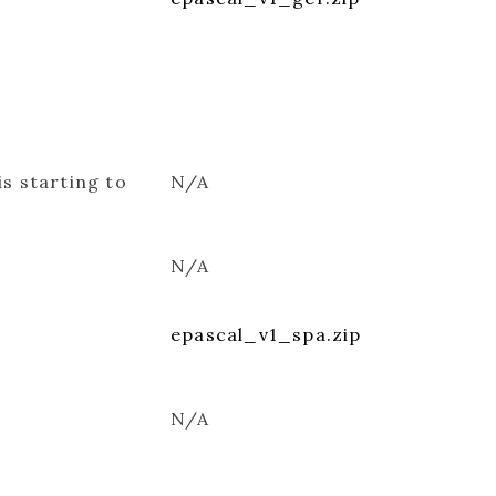
is starting to
N/A
N/A
epascal_v1_spa.zip
N/A