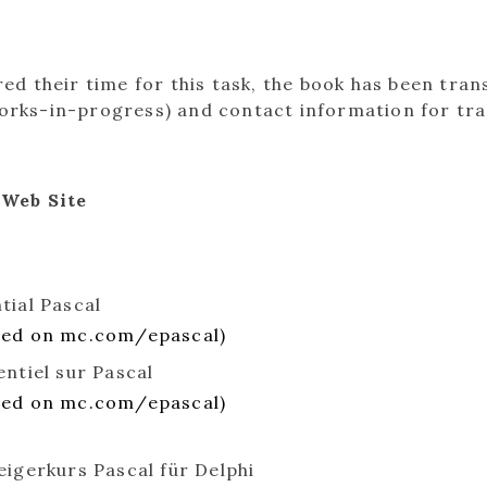
d their time for this task, the book has been tran
 works-in-progress) and contact information for tr
 Web Site
tial Pascal
ted on mc.com/epascal)
entiel sur Pascal
ted on mc.com/epascal)
eigerkurs Pascal für Delphi