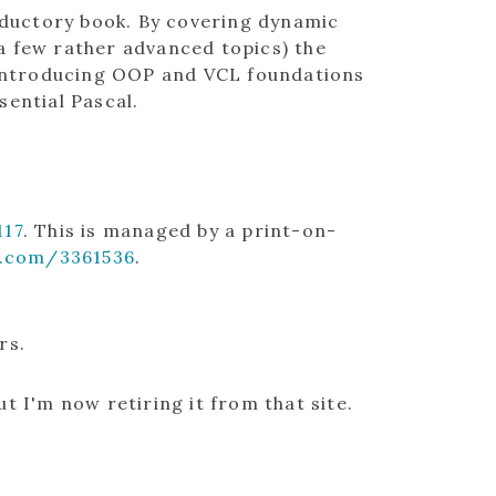
roductory book. By covering dynamic
a few rather advanced topics) the
k introducing OOP and VCL foundations
sential Pascal.
17
. This is managed by a print-on-
.com/3361536
.
rs.
t I'm now retiring it from that site.