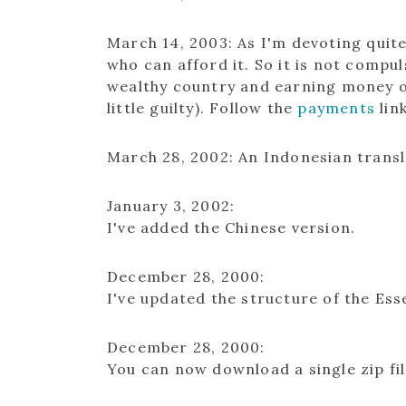
March 14, 2003
: As I'm devoting quit
who can afford it. So it is not compul
wealthy country and earning money ou
little guilty). Follow the
payments
lin
March 28, 2002
: An Indonesian trans
January 3, 2002:
I've added the Chinese version.
December 28, 2000:
I've updated the structure of the Esse
December 28, 2000:
You can now download a single zip fil