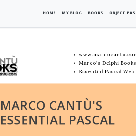
HOME
MY BLOG
BOOKS
OBJECT PA
www.marcocantu.co
Marco's Delphi Book
Essential Pascal Web 
MARCO CANTÙ'S
ESSENTIAL PASCAL