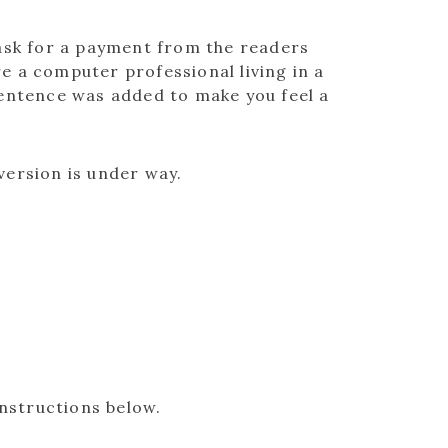
ask for a payment from the readers
re a computer professional living in a
sentence was added to make you feel a
version is under way.
instructions below.