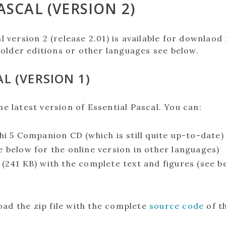
ASCAL (VERSION 2)
l version 2 (release 2.01) is available for downlaod 
 older editions or other languages see below.
L (VERSION 1)
he latest version of Essential Pascal. You can:
hi 5 Companion CD (which is still quite up-to-date)
e below for the online version in other languages)
(241 KB) with the complete text and figures (see b
ad the zip file with the complete
source code
of t