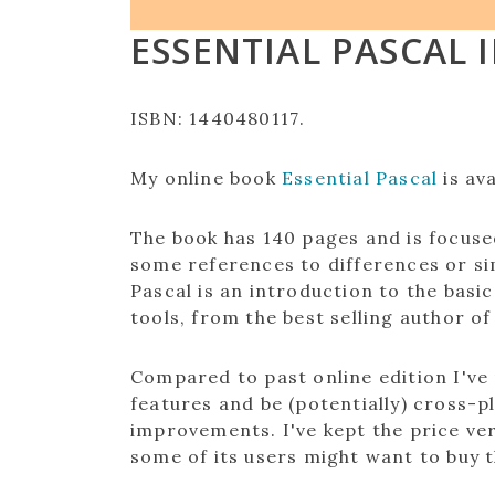
ESSENTIAL PASCAL 
ISBN: 1440480117
.
My online book
Essential Pascal
is ava
The book has 140 pages and is focuse
some references to differences or sim
Pascal is an introduction to the bas
tools, from the best selling author of
Compared to past online edition I've
features and be (potentially) cross-
improvements. I've kept the price ver
some of its users might want to buy t