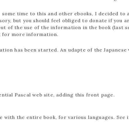
e some time to this and other ebooks, I decided to
sory, but you should feel obliged to donate if you a
t of the use of the information in the book (last 
k for more information.
lation has been started. An udapte of the Japanese 
ntial Pascal web site, adding this front page.
e with the entire book, for various languages. See 