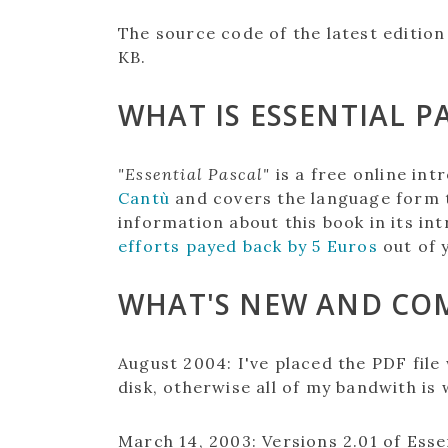
The source code of the latest edition 
KB.
WHAT IS ESSENTIAL P
"Essential Pascal"
is a free online in
Cantù
and covers the language form 
information about this book in its int
efforts payed back by 5 Euros
out of 
WHAT'S NEW AND CO
August 2004:
I've placed the PDF file
disk, otherwise all of my bandwith is w
March 14, 2003
:
Versions 2.01 of Esse