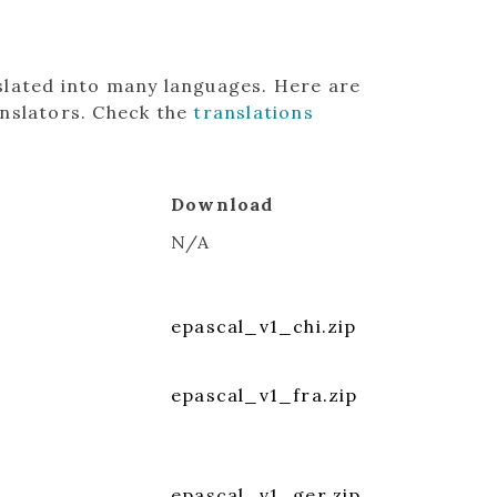
slated into many languages. Here are
anslators. Check the
translations
Download
N/A
epascal_v1_chi.zip
epascal_v1_fra.zip
epascal_v1_ger.zip