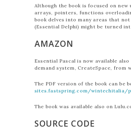
Although the book is focused on new u
arrays, pointers, functions overload
book delves into many areas that not
(Essential Delphi) might be turned in
AMAZON
Essential Pascal is now available als
demand system, CreateSpace, from wh
The PDF version of the book can be 
sites.fastspring.com/wintechitalia/
The book was available also on Lulu.c
SOURCE CODE