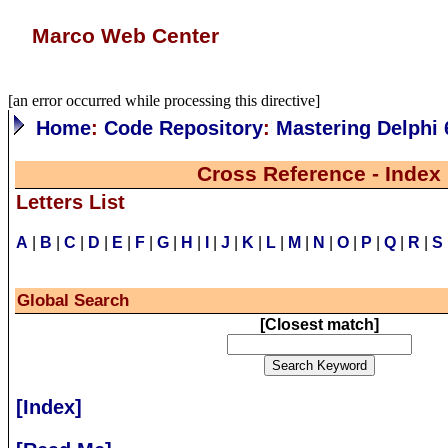
Marco Web Center
[an error occurred while processing this directive]
Home
:
Code Repository
:
Mastering Delphi 
Cross Reference - Index
Letters List
A
|
B
|
C
|
D
|
E
|
F
|
G
|
H
|
I
|
J
|
K
|
L
|
M
|
N
|
O
|
P
|
Q
|
R
|
S
Global Search
[
Closest match
]
[Index]