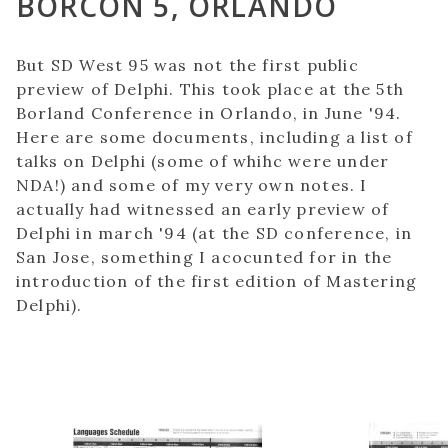
BORCON 5, ORLANDO
But SD West 95 was not the first public
preview of Delphi. This took place at the 5th
Borland Conference in Orlando, in June '94.
Here are some documents, including a list of
talks on Delphi (some of whihc were under
NDA!) and some of my very own notes. I
actually had witnessed an early preview of
Delphi in march '94 (at the SD conference, in
San Jose, something I acocunted for in the
introduction of the first edition of Mastering
Delphi).