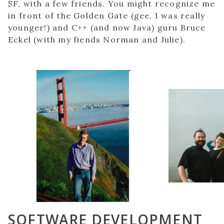
SF, with a few friends. You might recognize me
in front of the Golden Gate (gee, I was really
younger!) and C++ (and now Java) guru Bruce
Eckel (with my fiends Norman and Julie).
SOFTWARE DEVELOPMENT