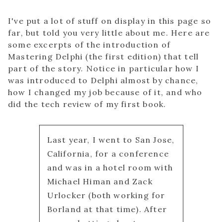
I've put a lot of stuff on display in this page so
far, but told you very little about me. Here are
some excerpts of the introduction of
Mastering Delphi (the first edition) that tell
part of the story. Notice in particular how I
was introduced to Delphi almost by chance,
how I changed my job because of it, and who
did the tech review of my first book.
Last year, I went to San Jose,
California, for a conference
and was in a hotel room with
Michael Himan and Zack
Urlocker (both working for
Borland at that time). After