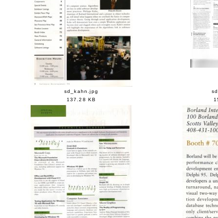
sd_kahn.jpg
sd
137.28 KB
1