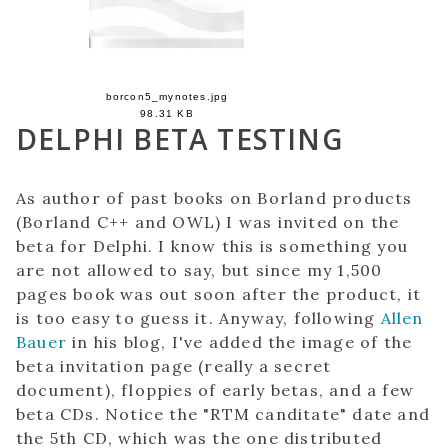
borcon5_mynotes.jpg
98.31 KB
DELPHI BETA TESTING
As author of past books on Borland products
(Borland C++ and OWL) I was invited on the
beta for Delphi. I know this is something you
are not allowed to say, but since my 1,500
pages book was out soon after the product, it
is too easy to guess it. Anyway, following
Allen
Bauer
in his blog, I've added the image of the
beta invitation page (really a secret
document), floppies of early betas, and a few
beta CDs. Notice the "RTM canditate" date and
the 5th CD, which was the one distributed