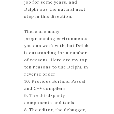
job for some years, and
Delphi was the natural next
step in this direction.
There are many
programming environments
you can work with, but Delphi
is outstanding for a number
of reasons. Here are my top
ten reasons to use Delphi, in
reverse order:
10. Previous Borland Pascal
and C++ compilers
9. The third-party
components and tools
8. The editor, the debugger,