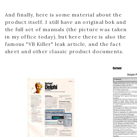
And finally, here is some material about the
product itself. I still have an original bok and
the full set of manuals (the picture was taken
in my office today), but here there is also the
famous "VB Killer" leak article, and the fact
sheet and other classic product documents.