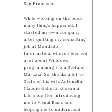
San Francisco.
While working on the book,
many things happened. I
started my own company
after quitting my consulting
job at Mondadori
Informatica, where I learned
a lot about Windows
programming from Stefano
Maruzzi. So, thanks a lot to
Stefano, his wife Antonella,
Claudio Galletti, Giovanni
Librando (for introducing
me to Visual Basic and
helping me to understand