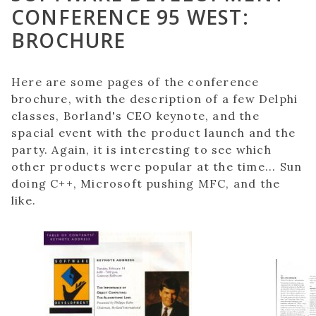
CONFERENCE 95 WEST:
BROCHURE
Here are some pages of the conference
brochure, with the description of a few Delphi
classes, Borland's CEO keynote, and the
spacial event with the product launch and the
party. Again, it is interesting to see which
other products were popular at the time... Sun
doing C++, Microsoft pushing MFC, and the
like.