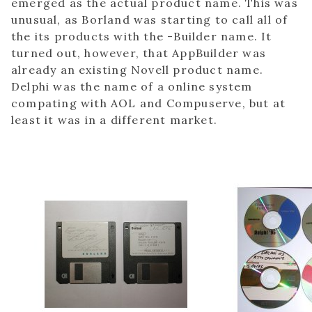
emerged as the actual product name. This was
unusual, as Borland was starting to call all of
the its products with the -Builder name. It
turned out, however, that AppBuilder was
already an existing Novell product name.
Delphi was the name of a online system
compating with AOL and Compuserve, but at
least it was in a different market.