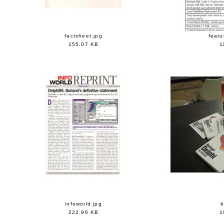
factsheet.jpg
featu
155.07 KB
1
infoworld.jpg
222.96 KB
1