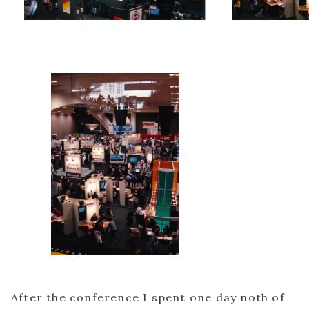
After the conference I spent one day noth of