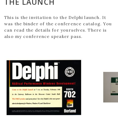
THE LAUNCH
This is the invitation to the Delphi launch. It
was the binder of the conference catalog. You
can read the details for yourselves. There is
also my conference speaker pass.