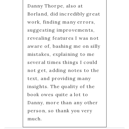
Danny Thorpe, also at
Borland, did incredibly great
work, finding many errors,
suggesting improvements,
revealing features I was not
aware of, bashing me on silly
mistakes, explaining to me
several times things I could
not get, adding notes to the
text, and providing many
insights. The quality of the
book owes quite a lot to
Danny, more than any other
person, so thank you very
much.