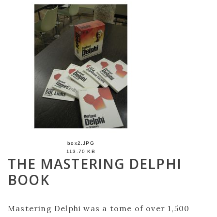
box2.JPG
113.70 KB
THE MASTERING DELPHI
BOOK
Mastering Delphi was a tome of over 1,500