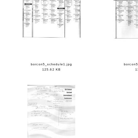
borcon5_schedule1.jpg
borcon5
125.62 KB
1