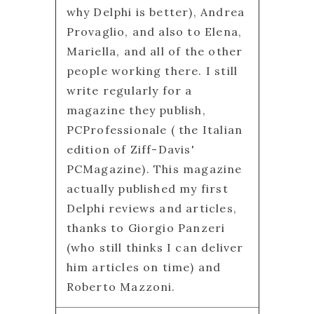
why Delphi is better), Andrea
Provaglio, and also to Elena,
Mariella, and all of the other
people working there. I still
write regularly for a
magazine they publish,
PCProfessionale ( the Italian
edition of Ziff-Davis'
PCMagazine). This magazine
actually published my first
Delphi reviews and articles,
thanks to Giorgio Panzeri
(who still thinks I can deliver
him articles on time) and
Roberto Mazzoni.