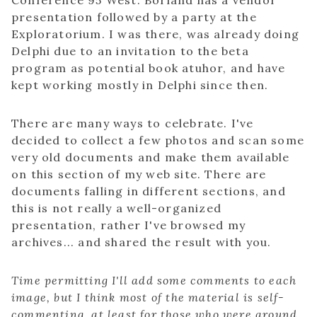
Conference 95 West. Borland has a vendor
presentation followed by a party at the
Exploratorium. I was there, was already doing
Delphi due to an invitation to the beta
program as potential book atuhor, and have
kept working mostly in Delphi since then.
There are many ways to celebrate. I've
decided to collect a few photos and scan some
very old documents and make them available
on this section of my web site. There are
documents falling in different sections, and
this is not really a well-organized
presentation, rather I've browsed my
archives... and shared the result with you.
Time permitting I'll add some comments to each
image, but I think most of the material is self-
commenting, at least for those who were around