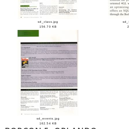
sd_class.jpg
sd_
156.70 KB
sd_events.jpg
162.54 KB