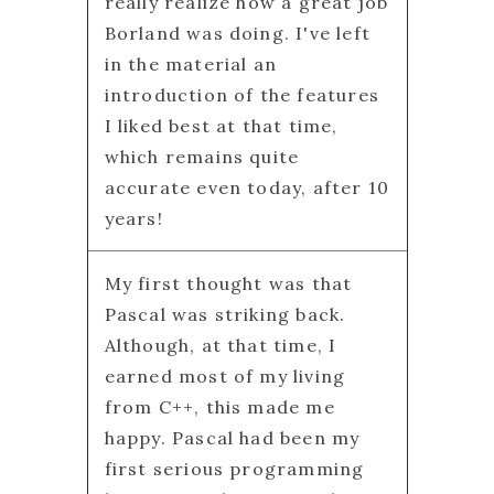
really realize how a great job
Borland was doing. I've left
in the material an
introduction of the features
I liked best at that time,
which remains quite
accurate even today, after 10
years!
My first thought was that
Pascal was striking back.
Although, at that time, I
earned most of my living
from C++, this made me
happy. Pascal had been my
first serious programming