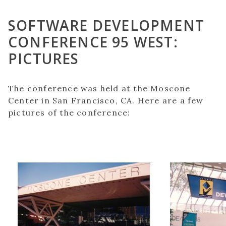
SOFTWARE DEVELOPMENT
CONFERENCE 95 WEST:
PICTURES
The conference was held at the Moscone
Center in San Francisco, CA. Here are a few
pictures of the conference: