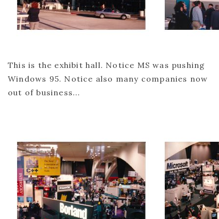
This is the exhibit hall. Notice MS was pushing
Windows 95. Notice also many companies now
out of business...