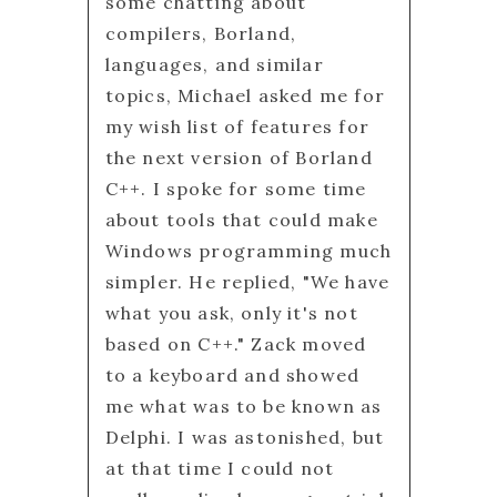
some chatting about
compilers, Borland,
languages, and similar
topics, Michael asked me for
my wish list of features for
the next version of Borland
C++. I spoke for some time
about tools that could make
Windows programming much
simpler. He replied, "We have
what you ask, only it's not
based on C++." Zack moved
to a keyboard and showed
me what was to be known as
Delphi. I was astonished, but
at that time I could not