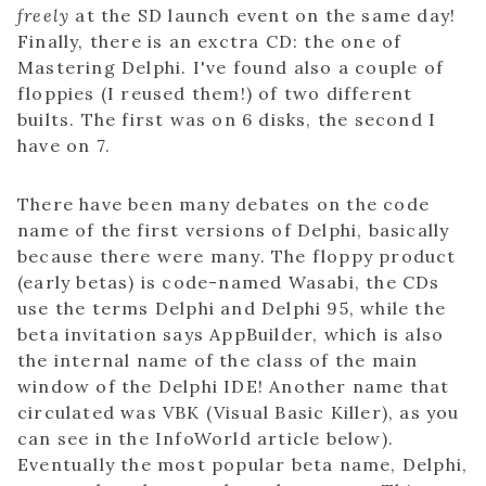
freely
at the SD launch event on the same day!
Finally, there is an exctra CD: the one of
Mastering Delphi. I've found also a couple of
floppies (I reused them!) of two different
builts. The first was on 6 disks, the second I
have on 7.
There have been many debates on the code
name of the first versions of Delphi, basically
because there were many. The floppy product
(early betas) is code-named Wasabi, the CDs
use the terms Delphi and Delphi 95, while the
beta invitation says AppBuilder, which is also
the internal name of the class of the main
window of the Delphi IDE! Another name that
circulated was VBK (Visual Basic Killer), as you
can see in the InfoWorld article below).
Eventually the most popular beta name, Delphi,