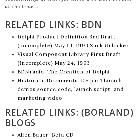
at the time...
RELATED LINKS: BDN
Delphi Product Definition 3rd Draft
(incomplete) May 13, 1993 Zack Urlocker
Visual Component Library First Draft
(Incomplete) May 24, 1993
BDNradio: The Creation of Delphi
Historical Documents: Delphi 1 launch
demos source code, launch script, and
marketing video
RELATED LINKS: (BORLAND)
BLOGS
Allen Bauer: Beta CD