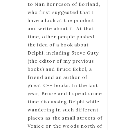
to Nan Borreson of Borland,
who first suggested that I
have a look at the product
and write about it. At that
time, other people pushed
the idea of a book about
Delphi, including Steve Guty
(the editor of my previous
books) and Bruce Eckel, a
friend and an author of
great C++ books. In the last
year, Bruce and I spent some
time discussing Delphi while
wandering in such different
places as the small streets of
Venice or the woods north of