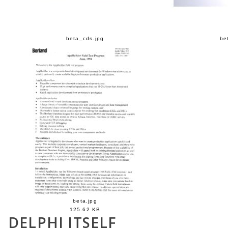
beta_cds.jpg
be
beta.jpg
125.62 KB
DELPHI ITSELF