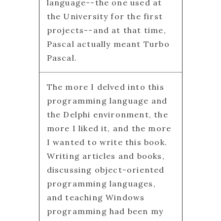
language--the one used at
the University for the first
projects--and at that time,
Pascal actually meant Turbo
Pascal.
The more I delved into this
programming language and
the Delphi environment, the
more I liked it, and the more
I wanted to write this book.
Writing articles and books,
discussing object-oriented
programming languages,
and teaching Windows
programming had been my