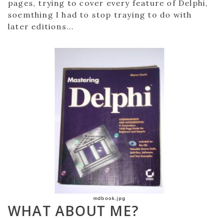
pages, trying to cover every feature of Delphi,
soemthing I had to stop traying to do with
later editions...
mdbook.jpg
WHAT ABOUT ME?