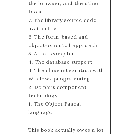
the browser, and the other
tools
7. The library source code
availability
6. The form-based and
object-oriented approach
5. A fast compiler
4. The database support
3. The close integration with
Windows programming
2. Delphi's component
technology
1. The Object Pascal
language
This book actually owes a lot