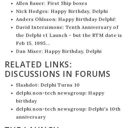
Allen Bauer: First Ship boxes
Nick Hodges: Happy Birthday, Delphi
Anders Ohlsson: Happy Birthday Delphi!
David Intersimone: Tenth Anniversary of
the Delphi v1 Launch - but the RTM date is
Feb 15, 1995...
Dan Miser: Happy Birthday, Delphi
RELATED LINKS:
DISCUSSIONS IN FORUMS
Slashdot: Delphi Turns 10
delphi.non-tech newsgroup: Happy
birthday
delphi.non-tech newsgroup: Delphi's 10th
anniversary