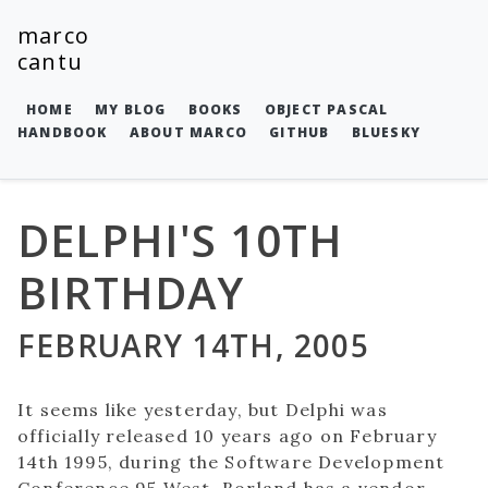
marco
cantu
HOME
MY BLOG
BOOKS
OBJECT PASCAL
HANDBOOK
ABOUT MARCO
GITHUB
BLUESKY
DELPHI'S 10TH
BIRTHDAY
FEBRUARY 14TH, 2005
It seems like yesterday, but Delphi was
officially released 10 years ago on February
14th 1995, during the Software Development